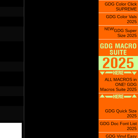
GDG Color Click
SUPREME
GDG Color Vals
2025
NEW!
GDG Super
Size 2025
ALL MACROS in
ONE! GDG
Macros Suite 2025
GDG Quick Size
2025
GDG Doc Font List
2025
GDG Vinyl Easy