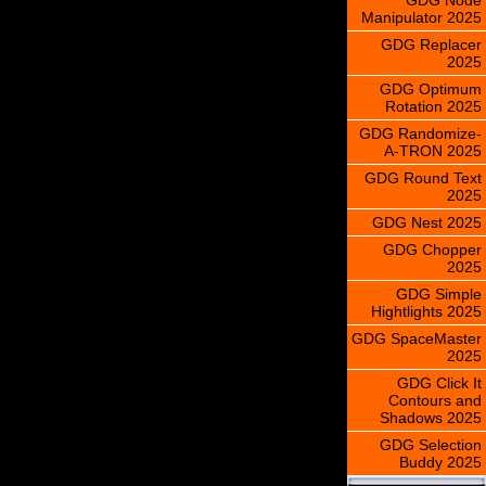
Manipulator 2025
GDG Replacer
2025
GDG Optimum
Rotation 2025
GDG Randomize-
A-TRON 2025
GDG Round Text
2025
GDG Nest 2025
GDG Chopper
2025
GDG Simple
Hightlights 2025
GDG SpaceMaster
2025
GDG Click It
Contours and
Shadows 2025
GDG Selection
Buddy 2025