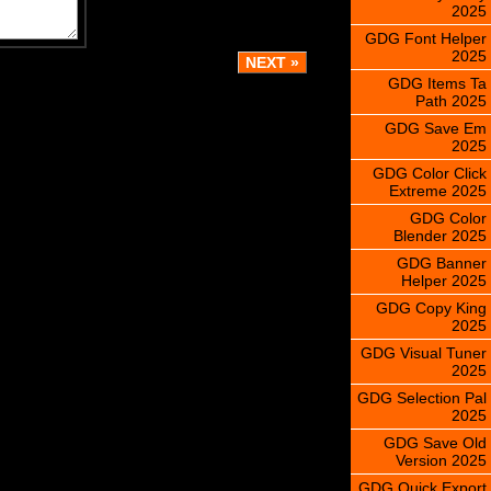
2025
GDG Font Helper
2025
GDG Items Ta
Path 2025
GDG Save Em
2025
GDG Color Click
Extreme 2025
GDG Color
Blender 2025
GDG Banner
Helper 2025
GDG Copy King
2025
GDG Visual Tuner
2025
GDG Selection Pal
2025
GDG Save Old
Version 2025
GDG Quick Export