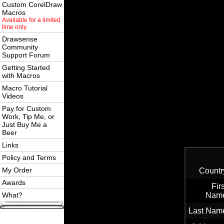
Custom CorelDraw
Macros
Available for a limited
time only.
Drawsense
Community
Support Forum
Getting Started
with Macros
Macro Tutorial
Videos
Pay for Custom
Work, Tip Me, or
Just Buy Me a
Beer
Links
Policy and Terms
My Order
Countr
Awards
Firs
What?
Nam
Last Nam