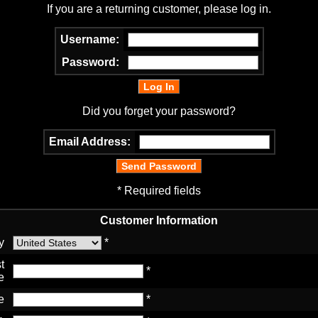
If you are a returning customer, please log in.
Username:
Password:
Did you forget your password?
Email Address:
* Required fields
Customer Information
y
*
t
*
e
e
*