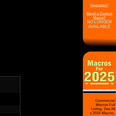
Upgrades?
Need a Custom
Macro?
NO LONGER
AVAILABLE
Commercial
Macros Full
Listing. See All
v.2025 Macros.