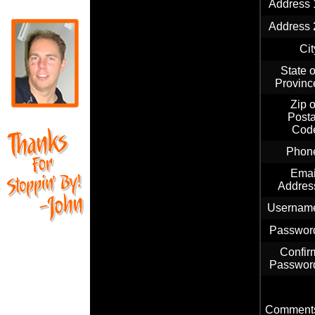
Address 
Address 
Cit
State o
Provinc
Zip o
Posta
Cod
Phon
Emai
Addres
Usernam
Passwor
Confir
Passwor
Comment