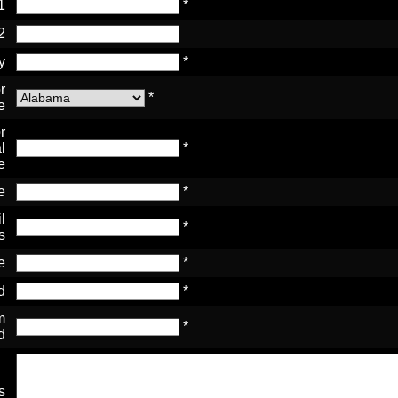
1
*
2
y
*
r
*
e
r
l
*
e
e
*
l
*
s
e
*
d
*
m
*
d
s