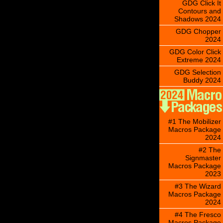
GDG Click It
Contours and
Shadows 2024
GDG Chopper
2024
GDG Color Click
Extreme 2024
GDG Selection
Buddy 2024
#1 The Mobilizer
Macros Package
2024
#2 The
Signmaster
Macros Package
2023
#3 The Wizard
Macros Package
2024
#4 The Fresco
Macros Package