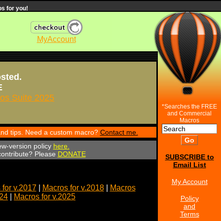
s for you!
MyAccount
osted.
E
s Suite 2025
*Searches the FREE
and Commercial
Macros
 and tips. Need a custom macro?
Contact me.
ew-version policy
here.
 contribute? Please
DONATE
SUBSCRIBE to
Email List
My Account
for v.2017
|
Macros for v.2018
|
Macros
024
|
Macros for v.2025
Policy
and
Terms