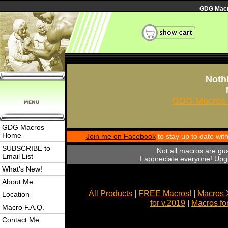
GDG Macro
Nothi
GDG Macros 
GDG Macros
Home
Join me on Facebook
to stay up to date wi
SUBSCRIBE to
Not all macros are gu
Email List
I appreciate everyone! Upgr
What's New!
About Me
All Products
|
FREE Macros!
|
Macros 
Location
for v.2019
|
Macros fo
Macro F.A.Q.
Contact Me