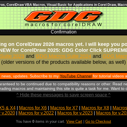
s, CorelDraw VBA Macros, Visual Basic for Applications in Corel Draw, Macro
Confirmation
ng on CorelDraw 2026 macros yet. I will keep you p
NEW for CorelDraw 2025: GDG Color Click SUPREM
Suite 2023
and
GDG Macros Suite 2024
and
GDG Macro
(older versions of the products available below, as well)
th news, updates. Subscribe to my
YouTube Channel
for tutorial videos
aranteed to be continued due to compatibility reasons or other. Read n
ading macros and maintaining this site is quite a task for me. Want to
^ Hide these messages to save screen space ^
X5 & X4
|
Macros for X6
|
Macros for X7
|
Macros for X8
|
Macros 
r v.2020
|
Macros for v.2022
|
Macros for v.2023
|
Macros for v.2
You have
0
items in your cart.
View Cart
|
Go to Checkout