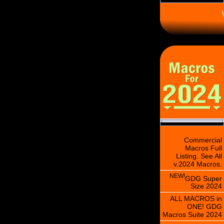
\
Commercial
Macros Full
Listing. See All
v.2024 Macros.
NEW!
GDG Super
Size 2024
ALL MACROS in
ONE! GDG
Macros Suite 2024