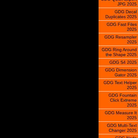
JPG 2025
GDG Decal
Duplicates 2025
GDG Fast Files
2025
GDG Resampler
2025
GDG Ring Around
the Shape 2025
GDG S4 2025
GDG Dimension
Gator 2025
GDG Text Helper
2025
GDG Fountain
Click Extreme
2025
GDG Measure It
2025
GDG Multi-Text
Changer 2025
GDG Node