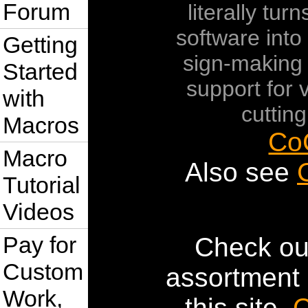
Forum
literally tur
software into 
Getting
sign-making
Started
support for v
with
cutting
Macros
Co
Macro
Also see
Tutorial
Videos
Pay for
Check ou
Custom
assortment 
Work,
this site.
C