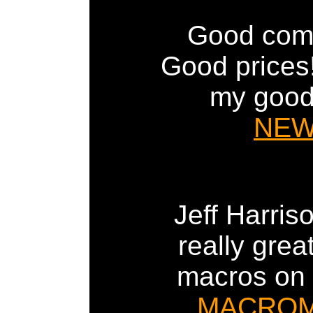
Good comp
Good prices! 
my good
NE
Jeff Harri
really gre
macros on h
MACRO