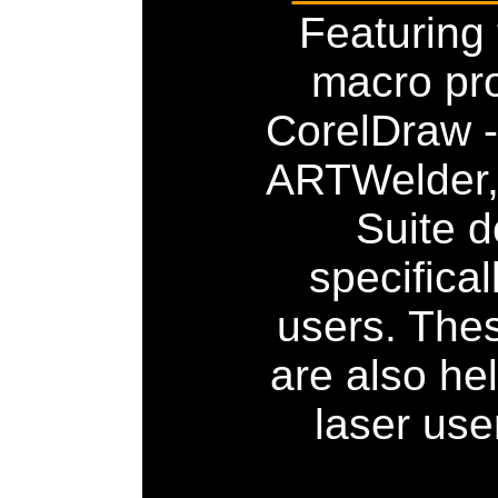
Featuring
macro pr
CorelDraw -
ARTWelder,
Suite 
specifical
users. The
are also hel
laser use