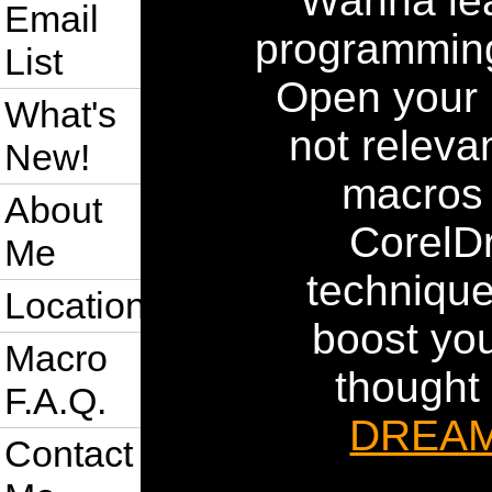
Wanna le
Email
programming
List
Open your 
What's
not relevan
New!
macros 
About
CorelDr
Me
technique
Location
boost you
Macro
thought
F.A.Q.
DREA
Contact