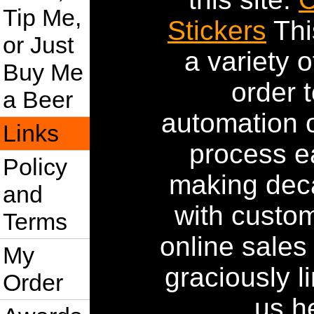
Tip Me,
Stickers
Thi
or Just
a variety 
Buy Me
order 
a Beer
automation 
Links
process e
Policy
making deca
and
with custom
Terms
online sales
My
graciously l
Order
us h