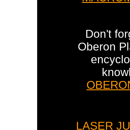
Don't for
Oberon Pla
encyclo
know
OBERO
LASER J