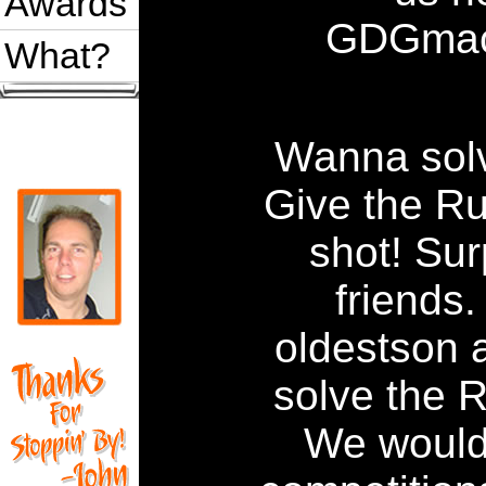
Awards
GDGmac
What?
Wanna sol
Give the R
shot! Sur
friends
oldestson a
solve the 
We would