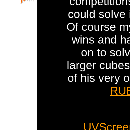
competition
could solve i
Of course m
wins and h
on to sol
larger cube
of his very 
RU
UVScree