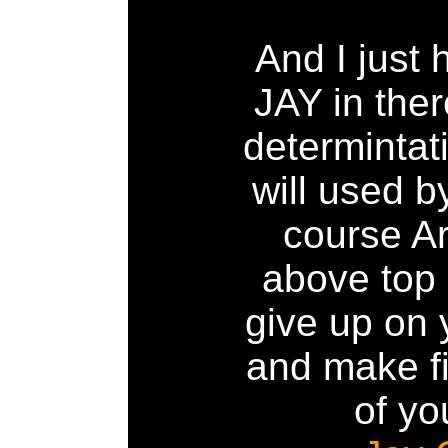
And I just 
JAY in ther
determintat
will used b
course A
above top 
give up on
and make fi
of you