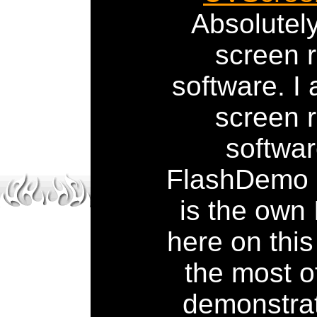
Absolute
screen 
software. I 
screen 
softwar
FlashDemo S
is the own
here on this
the most o
demonstrat