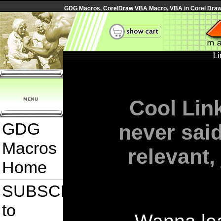
GDG Macros, CorelDraw VBA Macro, VBA in Corel Draw, 
Li
Cool Link
GDG
never sai
Macros
relevant,
Home
SUBSCRIBE
to