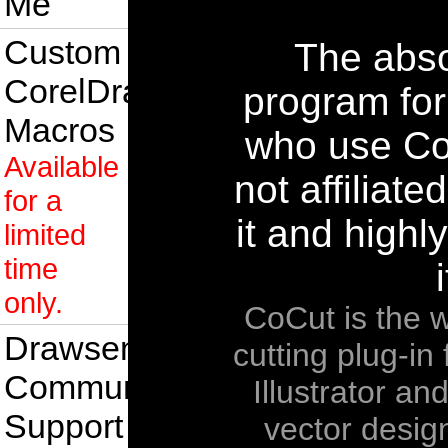
Me
Custom
The abso
CorelDraw
program fo
Macros
who use Co
Available
not affiliate
for a
it and high
limited
time
i
only.
CoCut is the w
Drawsense
cutting plug-i
Community
Illustrator an
Support
vector desig