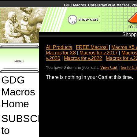
GDG Macros, CorelDraw VBA Macros, Visua
Shoppi
All Products
|
FREE Macros!
|
Macros X5 
Macros for X8
|
Macros for v.2017
|
Macros
v.2020
|
Macros for v.2022
|
Macros for v.
You have
0
items in your cart.
View Cart
|
Go to Ch
GDG
There is nothing in your Cart at this time.
Macros
Home
SUBSCRIBE
to