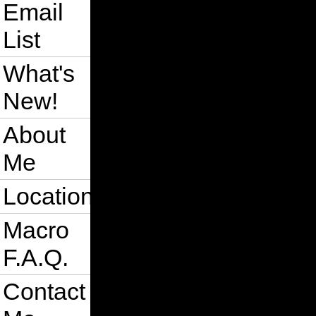
Email
List
What's
New!
About
Me
Location
Macro
F.A.Q.
Contact