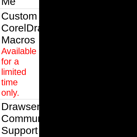
Me
Custom
CorelDraw
Macros
Available
for a
limited
time
only.
Drawsense
Community
Support