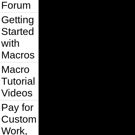
Forum
Getting
Started
with
Macros
Macro
Tutorial
Videos
Pay for
Custom
Work,