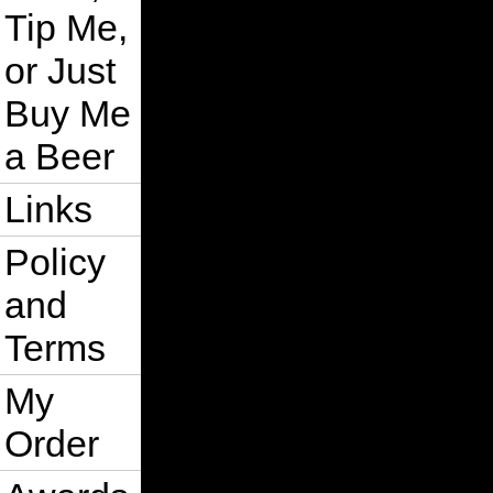
Tip Me,
or Just
Buy Me
a Beer
Links
Policy
and
Terms
My
Order