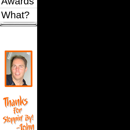
Awards
What?