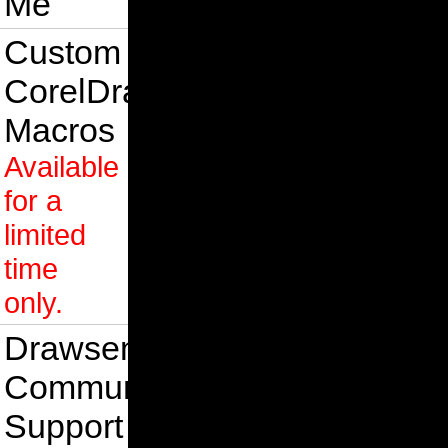
Me
Custom
CorelDraw
Macros
Available
for a
limited
time
only.
Drawsense
Community
Support