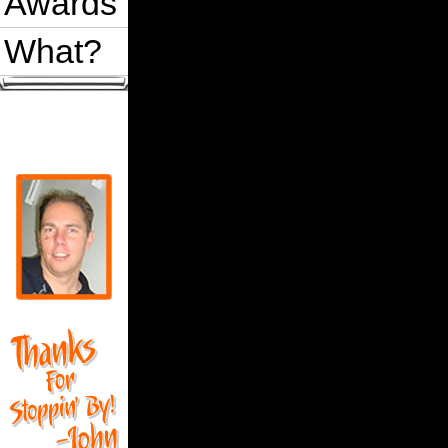
Awards
What?