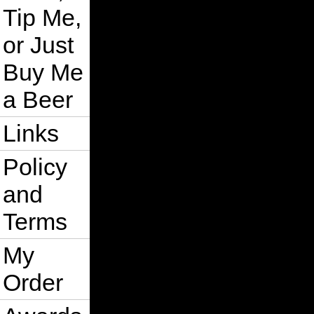
Tip Me,
or Just
Buy Me
a Beer
Links
Policy
and
Terms
My
Order