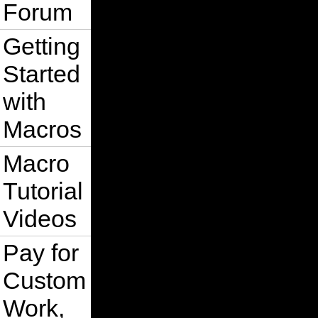
Forum
Getting
Started
with
Macros
Macro
Tutorial
Videos
Pay for
Custom
Work,