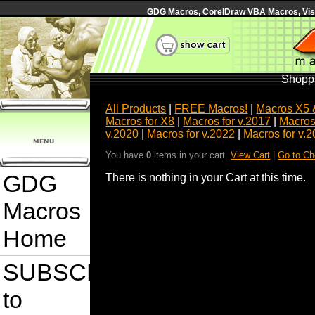
GDG Macros, CorelDraw VBA Macros, Visua
Shoppi
All Products
|
FREE Macros!
|
Macros X5 
Macros for X8
|
Macros for v.2017
|
Macros
v.2020
|
Macros for v.2022
|
Macros for v.
You have
0
items in your cart.
View Cart
|
Go to Ch
GDG
There is nothing in your Cart at this time.
Macros
Home
SUBSCRIBE
to