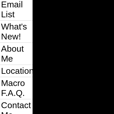
Email
List
What's
New!
About
Me
Location
Macro
F.A.Q.
Contact