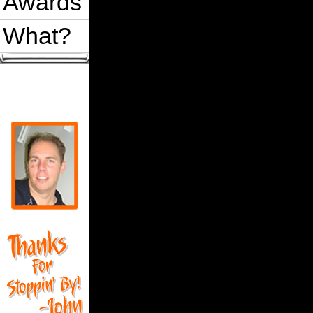
Awards
What?