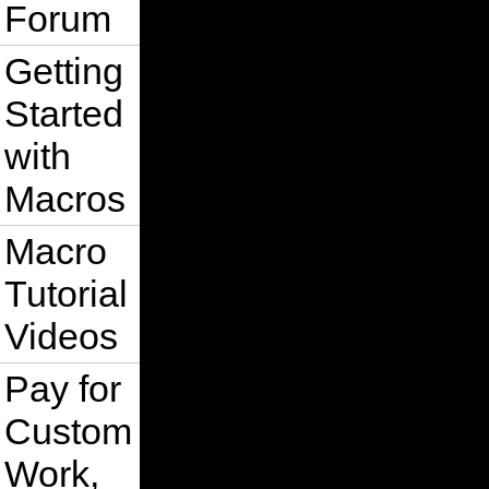
Forum
Getting
Started
with
Macros
Macro
Tutorial
Videos
Pay for
Custom
Work,