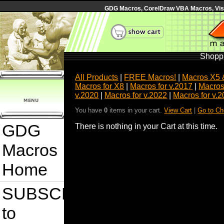
GDG Macros, CorelDraw VBA Macros, Visua
Shoppi
All Products
|
FREE Macros!
|
Macros X5 
Macros for X8
|
Macros for v.2017
|
Macros
v.2020
|
Macros for v.2022
|
Macros for v.
You have
0
items in your cart.
View Cart
|
Go to Ch
GDG
There is nothing in your Cart at this time.
Macros
Home
SUBSCRIBE
to