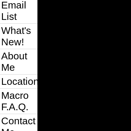
Email
List
What's
New!
About
Me
Location
Macro
F.A.Q.
Contact