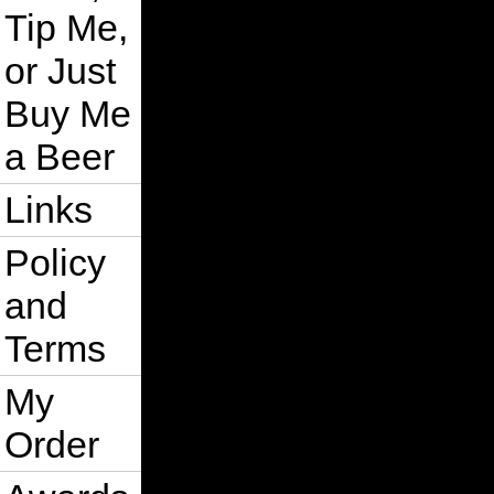
Tip Me,
or Just
Buy Me
a Beer
Links
Policy
and
Terms
My
Order