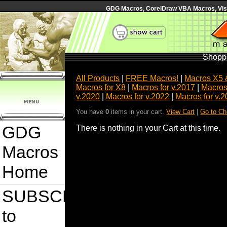
GDG Macros, CorelDraw VBA Macros, Visua
Shoppi
All Products
|
FREE Macros!
|
Macros X5 
Macros for X8
|
Macros for v.2017
|
Macros
v.2020
|
Macros for v.2022
|
Macros for v.
You have
0
items in your cart.
View Cart
|
Go to Ch
GDG
There is nothing in your Cart at this time.
Macros
Home
SUBSCRIBE
to