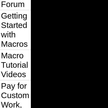
Forum
Getting
Started
with
Macros
Macro
Tutorial
Videos
Pay for
Custom
Work,