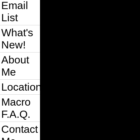
Email
List
What's
New!
About
Me
Location
Macro
F.A.Q.
Contact