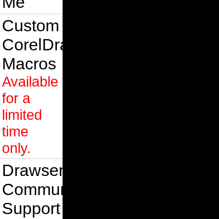
Me
Custom
CorelDraw
Macros
Available
for a
limited
time
only.
Drawsense
Community
Support