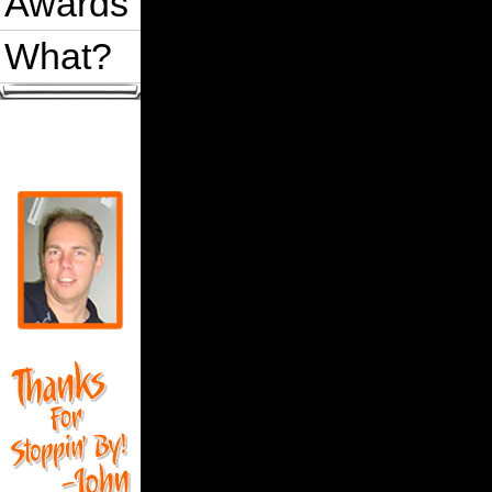
Awards
What?