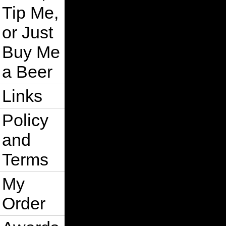
Tip Me,
or Just
Buy Me
a Beer
Links
Policy
and
Terms
My
Order