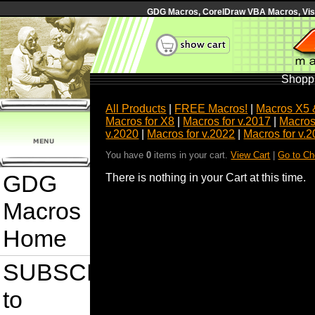
GDG Macros, CorelDraw VBA Macros, Visua
Shoppi
All Products
|
FREE Macros!
|
Macros X5 
Macros for X8
|
Macros for v.2017
|
Macros
v.2020
|
Macros for v.2022
|
Macros for v.
You have
0
items in your cart.
View Cart
|
Go to Ch
GDG
There is nothing in your Cart at this time.
Macros
Home
SUBSCRIBE
to