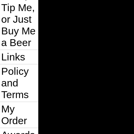
Tip Me,
or Just
Buy Me
a Beer
Links
Policy
and
Terms
My
Order