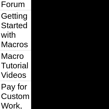
Forum
Getting
Started
with
Macros
Macro
Tutorial
Videos
Pay for
Custom
Work,