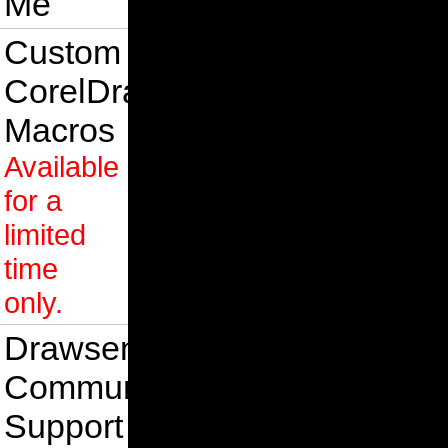
Me
Custom
CorelDraw
Macros
Available
for a
limited
time
only.
Drawsense
Community
Support