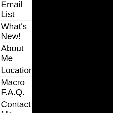
Email
List
What's
New!
About
Me
Location
Macro
F.A.Q.
Contact