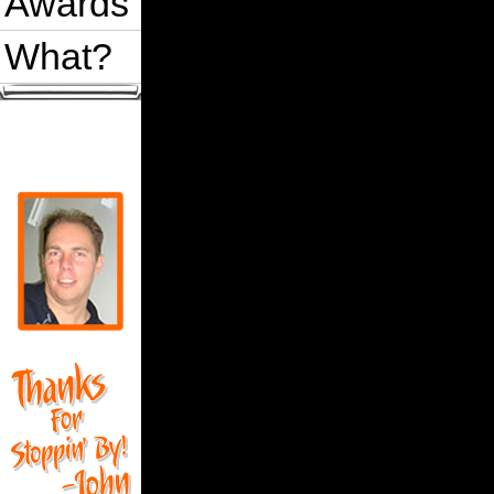
Awards
What?