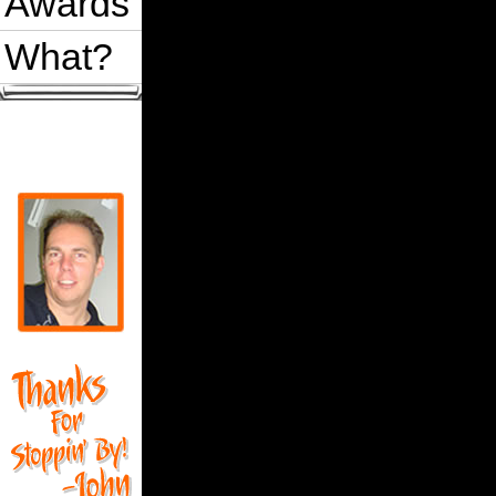
Awards
What?