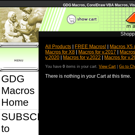
GDG Macros, CorelDraw VBA Macros, Visua
Shoppi
All Products
|
FREE Macros!
|
Macros X5 
Macros for X8
|
Macros for v.2017
|
Macros
v.2020
|
Macros for v.2022
|
Macros for v.
You have
0
items in your cart.
View Cart
|
Go to Ch
GDG
There is nothing in your Cart at this time.
Macros
Home
SUBSCRIBE
to