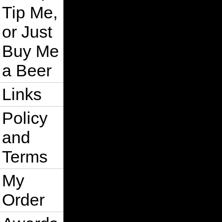
Tip Me,
or Just
Buy Me
a Beer
Links
Policy
and
Terms
My
Order