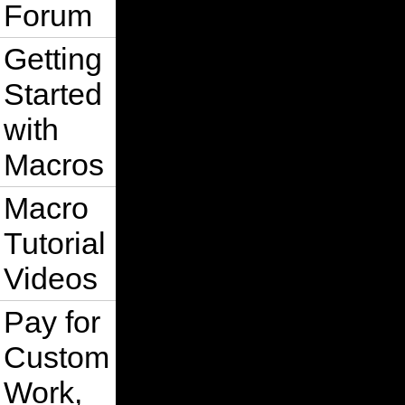
Forum
Getting
Started
with
Macros
Macro
Tutorial
Videos
Pay for
Custom
Work,