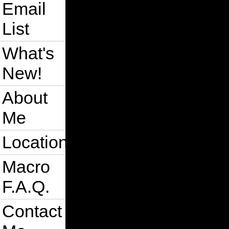
Email
List
What's
New!
About
Me
Location
Macro
F.A.Q.
Contact