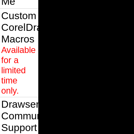
Me
Custom
CorelDraw
Macros
Available
for a
limited
time
only.
Drawsense
Community
Support