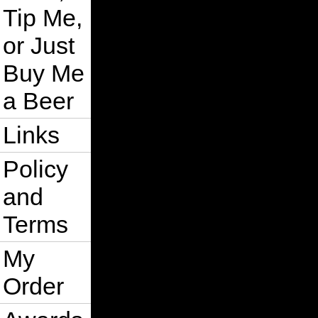
Tip Me,
or Just
Buy Me
a Beer
Links
Policy
and
Terms
My
Order