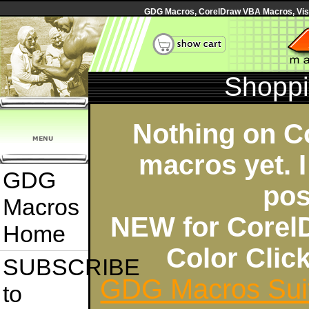
GDG Macros, CorelDraw VBA Macros, Visua
Shoppi
Nothing on C
macros yet. I
GDG
pos
Macros
NEW for Corel
Home
Color Cli
SUBSCRIBE
GDG Macros Sui
to