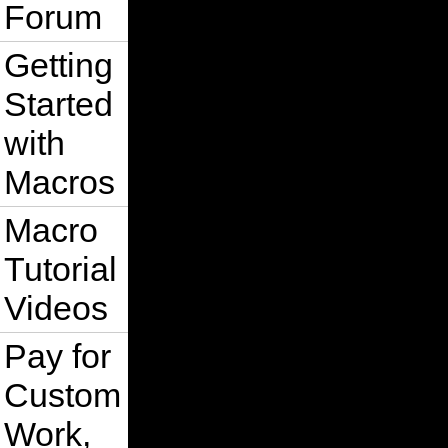
Forum
Getting
Started
with
Macros
Macro
Tutorial
Videos
Pay for
Custom
Work,