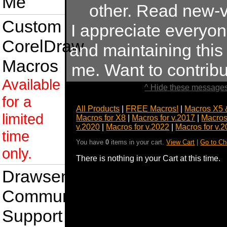
Me
other. Read new-v
Custom
I appreciate everyo
CorelDraw
and maintaining this s
Macros
me. Want to contrib
Available
^ Hide these messages
for a
All Products
|
FREE Macros!
|
Macros X5 
limited
Macros for X8
|
Macros for v.2017
|
Macros
v.2020
|
Macros for v.2022
|
Macros for v.
time
You have
0
items in your cart.
View Cart
|
Go to Ch
only.
There is nothing in your Cart at this time.
Drawsense
Community
Support