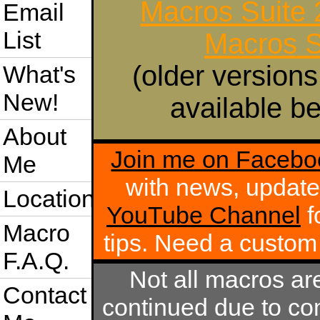
Macros Suite
Email
List
Macros S
(older versions
What's
New!
available be
About
Join me on Facebo
Me
with news, update
Location
YouTube Channel
f
Macro
tips. Need a custo
F.A.Q.
Not all macros ar
Contact
continued due to com