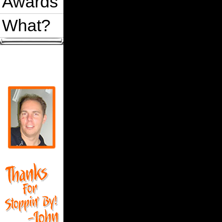
Awards
What?