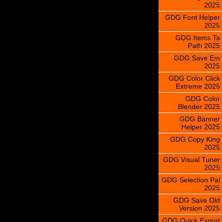
2025
GDG Font Helper
2025
GDG Items Ta
Path 2025
GDG Save Em
2025
GDG Color Click
Extreme 2025
GDG Color
Blender 2025
GDG Banner
Helper 2025
GDG Copy King
2025
GDG Visual Tuner
2025
GDG Selection Pal
2025
GDG Save Old
Version 2025
GDG Quick Export