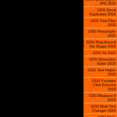
JPG 2025
GDG Decal
Duplicates 2025
GDG Fast Files
2025
GDG Resampler
2025
GDG Ring Around
the Shape 2025
GDG S4 2025
GDG Dimension
Gator 2025
GDG Text Helper
2025
GDG Fountain
Click Extreme
2025
GDG Measure It
2025
GDG Multi-Text
Changer 2025
GDG Node