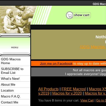
GDG Macro
Nothi
GDG Macros 
GDG Macros
Home
Join me on Facebook
to stay up to date wi
SUBSCRIBE to
Not all macros are gu
Email List
I appreciate everyone! Upgr
What's New!
About Me
All Products
|
FREE Macros!
|
Macros X
Location
v.2019
|
Macros for v.2020
|
Macros for v
Macro F.A.Q.
You have
0
items in your cart.
View Cart
|
Go to 
Contact Me