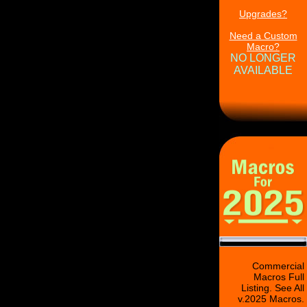
Upgrades?
Need a Custom
Macro?
NO LONGER
AVAILABLE
Commercial
Macros Full
Listing. See All
v.2025 Macros.