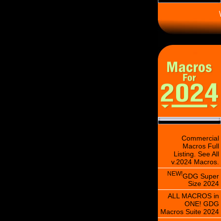
\
Commercial
Macros Full
Listing. See All
v.2024 Macros.
NEW!
GDG Super
Size 2024
ALL MACROS in
ONE! GDG
Macros Suite 2024