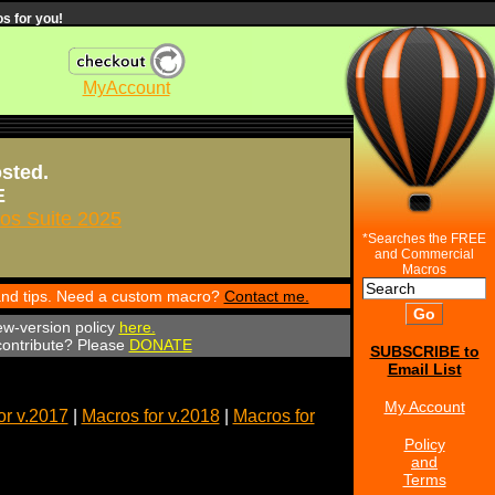
s for you!
MyAccount
osted.
E
s Suite 2025
*Searches the FREE
and Commercial
Macros
 and tips. Need a custom macro?
Contact me.
ew-version policy
here.
 contribute? Please
DONATE
SUBSCRIBE to
Email List
My Account
or v.2017
|
Macros for v.2018
|
Macros for
Policy
and
Terms