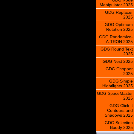
Manipulator 2025
GDG Replacer
2025
GDG Optimum
Rotation 2025
GDG Randomize-
A-TRON 2025
GDG Round Text
2025
GDG Nest 2025
GDG Chopper
2025
GDG Simple
Hightlights 2025
GDG SpaceMaster
2025
GDG Click It
Contours and
Shadows 2025
GDG Selection
Buddy 2025