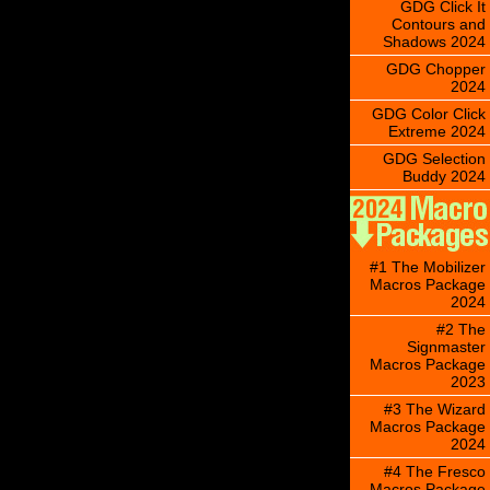
GDG Click It
Contours and
Shadows 2024
GDG Chopper
2024
GDG Color Click
Extreme 2024
GDG Selection
Buddy 2024
#1 The Mobilizer
Macros Package
2024
#2 The
Signmaster
Macros Package
2023
#3 The Wizard
Macros Package
2024
#4 The Fresco
Macros Package