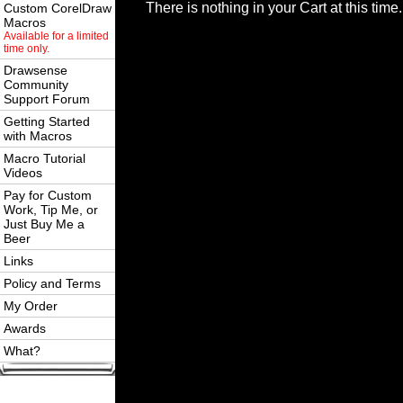
There is nothing in your Cart at this time.
Custom CorelDraw
Macros
Available for a limited
time only.
Drawsense
Community
Support Forum
Getting Started
with Macros
Macro Tutorial
Videos
Pay for Custom
Work, Tip Me, or
Just Buy Me a
Beer
Links
Policy and Terms
My Order
Awards
What?