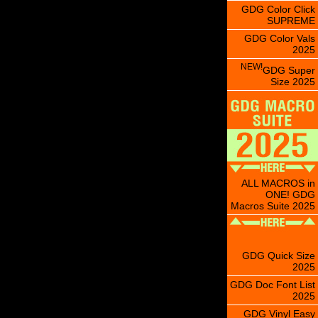
GDG Color Click
SUPREME
GDG Color Vals
2025
NEW!
GDG Super
Size 2025
ALL MACROS in
ONE! GDG
Macros Suite 2025
GDG Quick Size
2025
GDG Doc Font List
2025
GDG Vinyl Easy