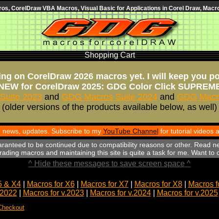
s, CorelDraw VBA Macros, Visual Basic for Applications in Corel Draw, Macro
Shopping Cart
ng on CorelDraw 2026 macros yet. I will keep you p
NEW for CorelDraw 2025: GDG Color Click SUPREM
Suite 2023
and
GDG Macros Suite 2024
and
GDG Macro
(older versions of the products available below, as well)
th news, updates. Subscribe to my
YouTube Channel
for tutorial videos
aranteed to be continued due to compatibility reasons or other. Read n
ading macros and maintaining this site is quite a task for me. Want to
^ Hide these messages to save screen space ^
5 & X4
|
Macros for X6
|
Macros for X7
|
Macros for X8
|
Macros f
.2022
|
Macros for v.2023
|
Macros for v.2024
|
Macros for v.2025
Checkout