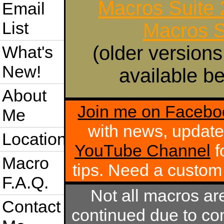
Macros Suite
Email
List
Macros S
(older versions
What's
New!
available be
About
Join me on Facebo
Me
with news, update
Location
YouTube Channel
f
Macro
tips. Need a custo
F.A.Q.
Not all macros ar
Contact
continued due to com