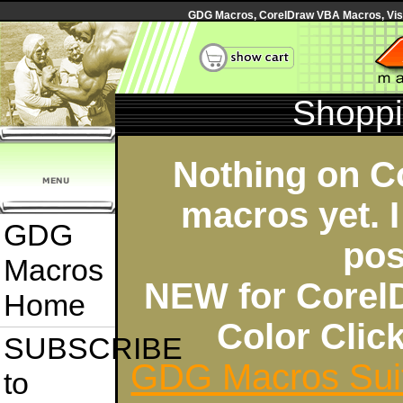
GDG Macros, CorelDraw VBA Macros, Visua
Shoppi
Nothing on C
macros yet. I
GDG
pos
Macros
NEW for Corel
Home
Color Cli
SUBSCRIBE
GDG Macros Sui
to