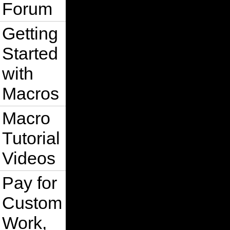
Forum
Getting
Started
with
Macros
Macro
Tutorial
Videos
Pay for
Custom
Work,