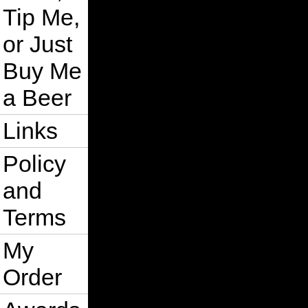
Tip Me,
or Just
Buy Me
a Beer
Links
Policy
and
Terms
My
Order