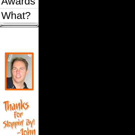
Awards
What?