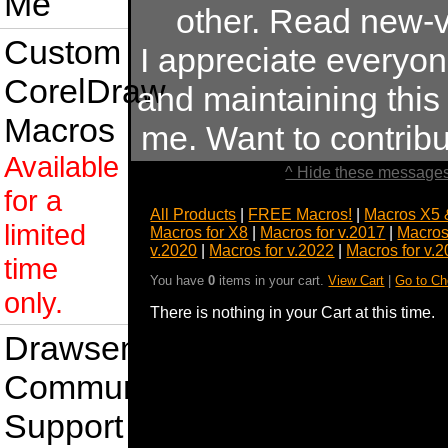
Me
other. Read new-v
Custom
I appreciate everyo
CorelDraw
and maintaining this s
Macros
me. Want to contrib
Available
^ Hide these messages
for a
All Products
|
FREE Macros!
|
Macros X5 
limited
Macros for X8
|
Macros for v.2017
|
Macros
v.2020
|
Macros for v.2022
|
Macros for v.
time
You have
0
items in your cart.
View Cart
|
Go to Ch
only.
There is nothing in your Cart at this time.
Drawsense
Community
Support