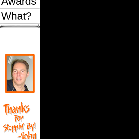
Awards
What?