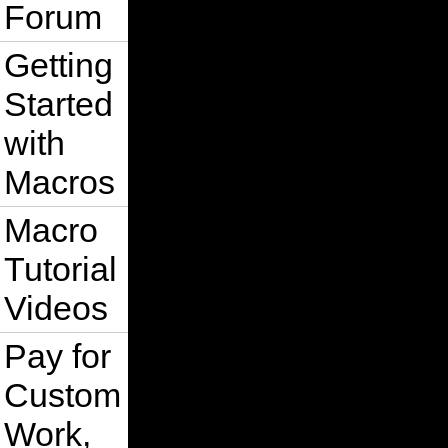
Forum
Getting
Started
with
Macros
Macro
Tutorial
Videos
Pay for
Custom
Work,