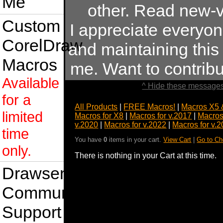
Me
other. Read new-v
Custom
I appreciate everyo
CorelDraw
and maintaining this s
Macros
me. Want to contrib
Available
^ Hide these messages
for a
All Products
|
FREE Macros!
|
Macros X5 
limited
Macros for X8
|
Macros for v.2017
|
Macros
v.2020
|
Macros for v.2022
|
Macros for v.
time
You have
0
items in your cart.
View Cart
|
Go to Ch
only.
There is nothing in your Cart at this time.
Drawsense
Community
Support