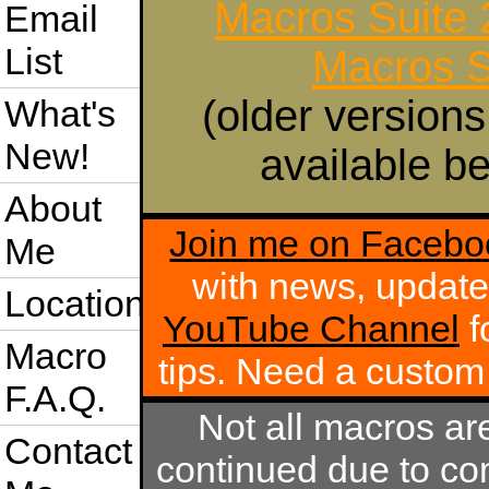
Macros Suite
Email
List
Macros S
(older versions
What's
New!
available be
About
Join me on Facebo
Me
with news, update
Location
YouTube Channel
f
Macro
tips. Need a custo
F.A.Q.
Not all macros ar
Contact
continued due to com