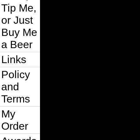
Tip Me,
or Just
Buy Me
a Beer
Links
Policy
and
Terms
My
Order