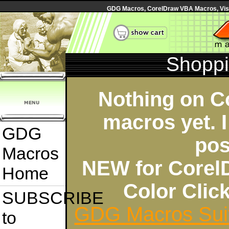
GDG Macros, CorelDraw VBA Macros, Visua
Shoppi
Nothing on C
macros yet. I
GDG
pos
Macros
NEW for Corel
Home
Color Cli
SUBSCRIBE
GDG Macros Sui
to