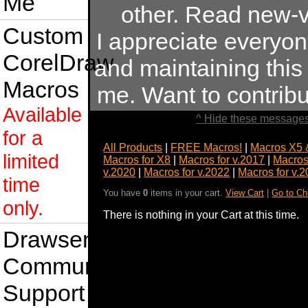
Me
other. Read new-v
Custom
I appreciate everyo
CorelDraw
and maintaining this s
Macros
me. Want to contrib
Available
^ Hide these messages
for a
All Products
|
FREE Macros!
|
Macros X5 
limited
Macros for X8
|
Macros for v.2017
|
Macros
v.2020
|
Macros for v.2022
|
Macros for v.
time
You have
0
items in your cart.
View Cart
|
Go to Ch
only.
There is nothing in your Cart at this time.
Drawsense
Community
Support