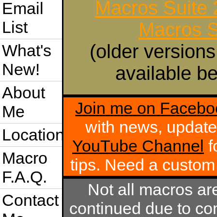
Macros Suite
Email
List
Macros S
(older versions
What's
New!
available be
About
Join me on Facebo
Me
with news, update
Location
YouTube Channel
f
Macro
tips. Need a custo
F.A.Q.
Not all macros ar
Contact
continued due to com