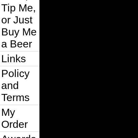
Tip Me,
or Just
Buy Me
a Beer
Links
Policy
and
Terms
My
Order