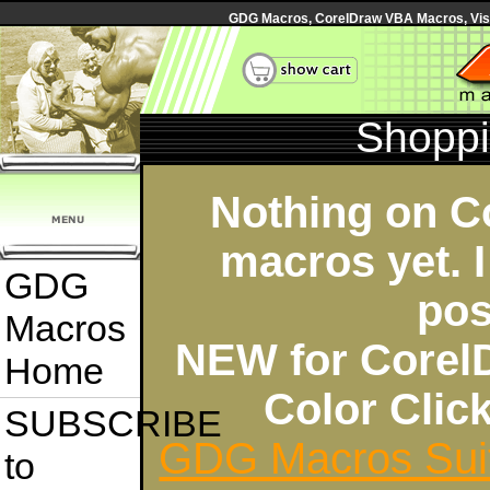
GDG Macros, CorelDraw VBA Macros, Visua
Shoppi
Nothing on C
macros yet. I
GDG
pos
Macros
NEW for Corel
Home
Color Cli
SUBSCRIBE
GDG Macros Sui
to