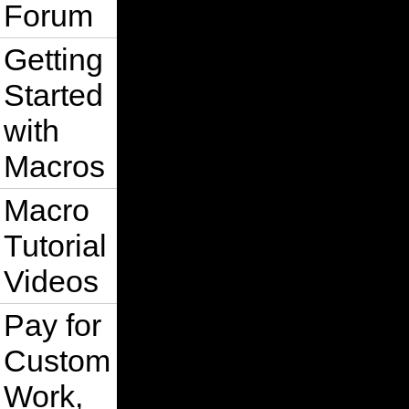
Forum
Getting
Started
with
Macros
Macro
Tutorial
Videos
Pay for
Custom
Work,