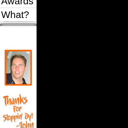
Awards
What?