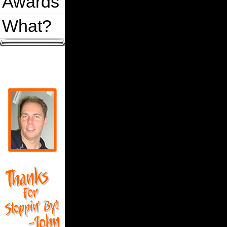
Awards
What?