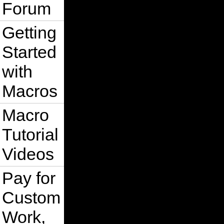
Forum
Getting
Started
with
Macros
Macro
Tutorial
Videos
Pay for
Custom
Work,