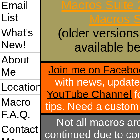
Macros Suite
Email
List
Macros S
(older versions
What's
New!
available be
About
Join me on Facebo
Me
with news, update
Location
YouTube Channel
f
Macro
tips. Need a custo
F.A.Q.
Not all macros ar
Contact
continued due to com