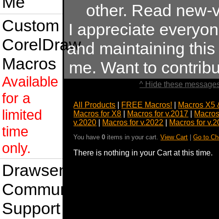
Me
other. Read new-v
Custom
I appreciate everyo
CorelDraw
and maintaining this s
Macros
me. Want to contrib
Available
^ Hide these messages
for a
All Products
|
FREE Macros!
|
Macros X5 
limited
Macros for X8
|
Macros for v.2017
|
Macros
v.2020
|
Macros for v.2022
|
Macros for v.
time
You have
0
items in your cart.
View Cart
|
Go to Ch
only.
There is nothing in your Cart at this time.
Drawsense
Community
Support