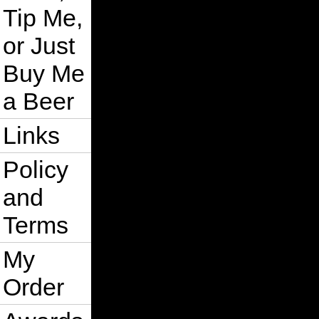
Tip Me,
or Just
Buy Me
a Beer
Links
Policy
and
Terms
My
Order