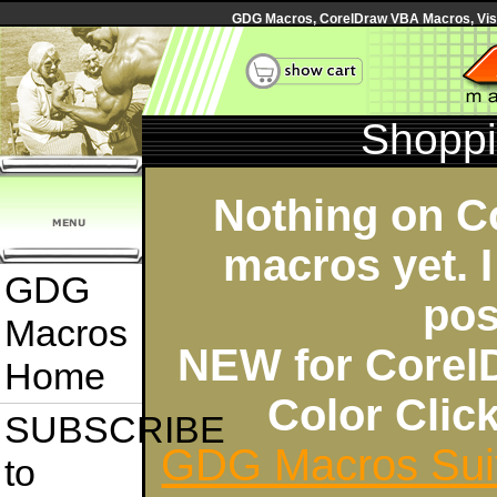
GDG Macros, CorelDraw VBA Macros, Visua
Shoppi
Nothing on C
macros yet. I
GDG
pos
Macros
NEW for Corel
Home
Color Cli
SUBSCRIBE
GDG Macros Sui
to