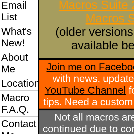
Macros Suite
Email
List
Macros S
(older versions
What's
New!
available be
About
Join me on Facebo
Me
with news, update
Location
YouTube Channel
f
Macro
tips. Need a custo
F.A.Q.
Not all macros ar
Contact
continued due to com