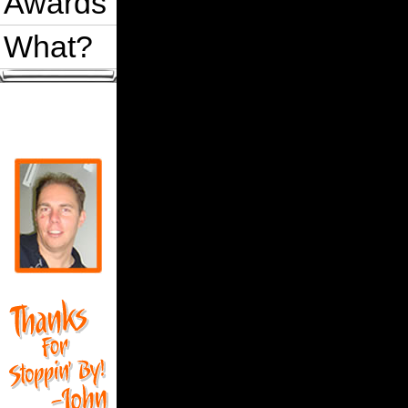
Awards
What?