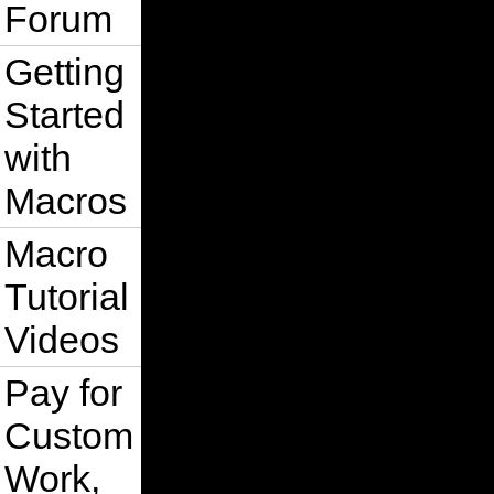
Forum
Getting
Started
with
Macros
Macro
Tutorial
Videos
Pay for
Custom
Work,