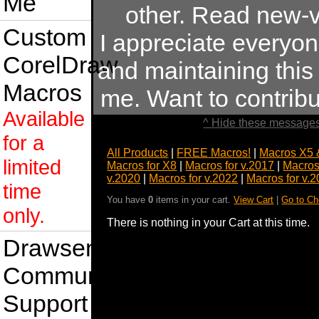
Me
other. Read new-v
Custom
I appreciate everyo
CorelDraw
and maintaining this s
Macros
me. Want to contrib
Available
^ Hide these messages
for a
All Products
|
FREE Macros!
|
Macros X5 
limited
Macros for X8
|
Macros for v.2017
|
Macros
v.2020
|
Macros for v.2022
|
Macros for v.
time
You have
0
items in your cart.
View Cart
|
Go to Ch
only.
There is nothing in your Cart at this time.
Drawsense
Community
Support