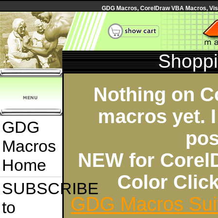
GDG Macros, CorelDraw VBA Macros, Visua
Shoppi
Nothing on C
macros yet. I
GDG
pos
Macros
NEW for Corel
Home
Color Cli
SUBSCRIBE
GDG Macros Sui
to