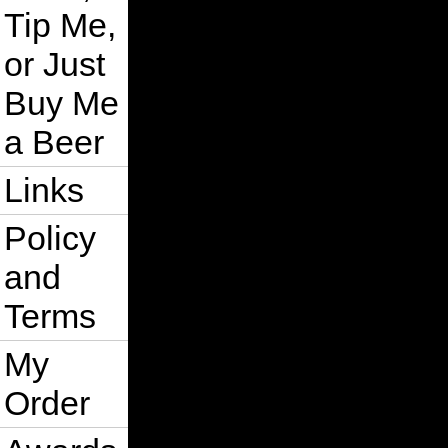
Tip Me,
or Just
Buy Me
a Beer
Links
Policy
and
Terms
My
Order