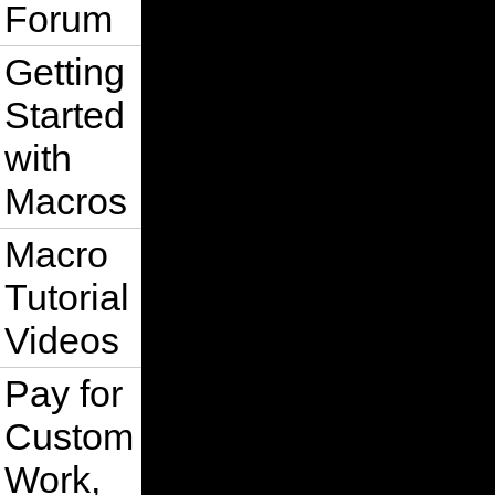
Forum
Getting
Started
with
Macros
Macro
Tutorial
Videos
Pay for
Custom
Work,