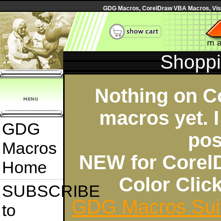
GDG Macros, CorelDraw VBA Macros, Visua
Shoppi
Nothing on C
macros yet. I
GDG
pos
Macros
NEW for Corel
Home
Color Cli
SUBSCRIBE
GDG Macros Sui
to