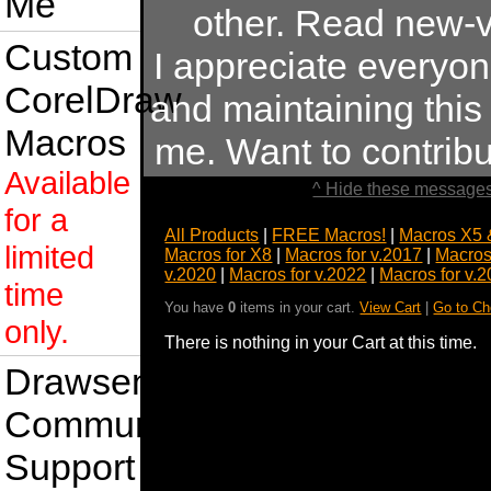
Me
other. Read new-v
Custom
I appreciate everyo
CorelDraw
and maintaining this s
Macros
me. Want to contrib
Available
^ Hide these messages
for a
All Products
|
FREE Macros!
|
Macros X5 
limited
Macros for X8
|
Macros for v.2017
|
Macros
v.2020
|
Macros for v.2022
|
Macros for v.
time
You have
0
items in your cart.
View Cart
|
Go to Ch
only.
There is nothing in your Cart at this time.
Drawsense
Community
Support