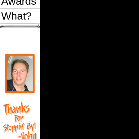
Awards
What?