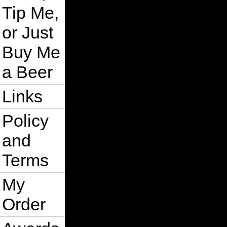
Tip Me,
or Just
Buy Me
a Beer
Links
Policy
and
Terms
My
Order