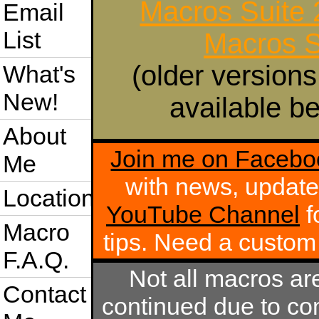
Macros Suite
Email
List
Macros S
(older versions
What's
New!
available be
About
Join me on Facebo
Me
with news, update
Location
YouTube Channel
f
Macro
tips. Need a custo
F.A.Q.
Not all macros ar
Contact
continued due to com