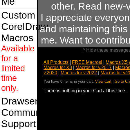
Me
other. Read new-v
Custom
I appreciate everyo
CorelDraw
and maintaining this s
Macros
me. Want to contrib
Available
^ Hide these messages
for a
All Products
|
FREE Macros!
|
Macros X5 
limited
Macros for X8
|
Macros for v.2017
|
Macros
v.2020
|
Macros for v.2022
|
Macros for v.
time
You have
0
items in your cart.
View Cart
|
Go to Ch
only.
There is nothing in your Cart at this time.
Drawsense
Community
Support