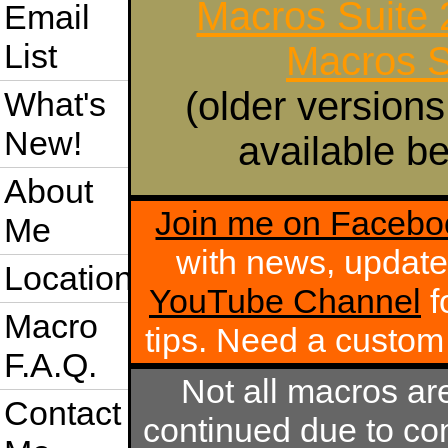
Macros Suite
Email
List
Macros S
(older versions
What's
New!
available be
About
Join me on Facebo
Me
with news, update
Location
YouTube Channel
f
Macro
tips. Need a custo
F.A.Q.
Not all macros ar
Contact
continued due to com