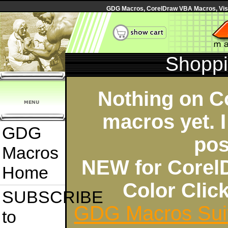
GDG Macros, CorelDraw VBA Macros, Visua
Shoppi
Nothing on C
macros yet. I
GDG
pos
Macros
NEW for Corel
Home
Color Cli
SUBSCRIBE
GDG Macros Sui
to