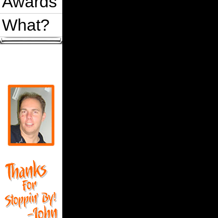
Awards
What?