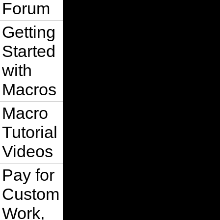
Forum
Getting
Started
with
Macros
Macro
Tutorial
Videos
Pay for
Custom
Work,