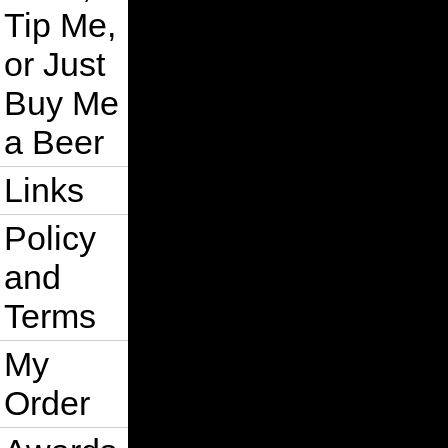
Tip Me,
or Just
Buy Me
a Beer
Links
Policy
and
Terms
My
Order