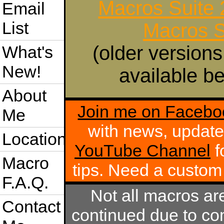
Macros Suite
Email
List
Macros S
(older versions
What's
New!
available be
About
Join me on Facebo
Me
with news, update
Location
YouTube Channel
f
Macro
tips. Need a custo
F.A.Q.
Not all macros ar
Contact
continued due to com