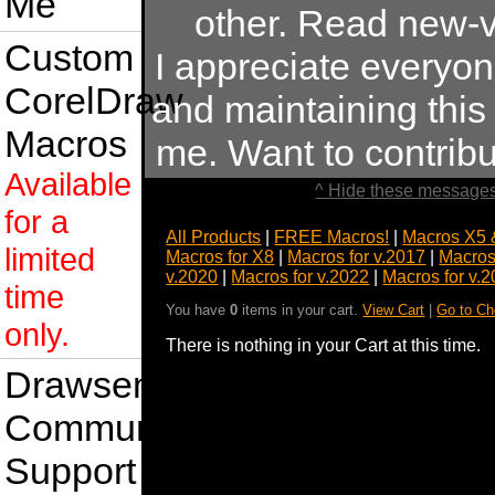
Me
other. Read new-v
Custom
I appreciate everyo
CorelDraw
and maintaining this s
Macros
me. Want to contrib
Available
^ Hide these messages
for a
All Products
|
FREE Macros!
|
Macros X5 
limited
Macros for X8
|
Macros for v.2017
|
Macros
v.2020
|
Macros for v.2022
|
Macros for v.
time
You have
0
items in your cart.
View Cart
|
Go to Ch
only.
There is nothing in your Cart at this time.
Drawsense
Community
Support