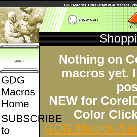
GDG Macros, CorelDraw VBA Macros, Visua
Shoppi
Nothing on C
macros yet. I
GDG
pos
Macros
NEW for Corel
Home
Color Cli
SUBSCRIBE
GDG Macros Sui
to