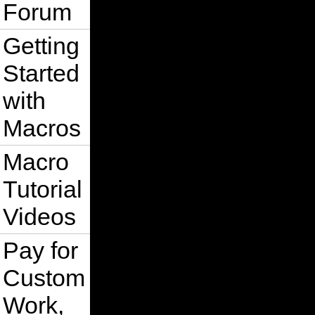
Forum
Getting
Started
with
Macros
Macro
Tutorial
Videos
Pay for
Custom
Work,