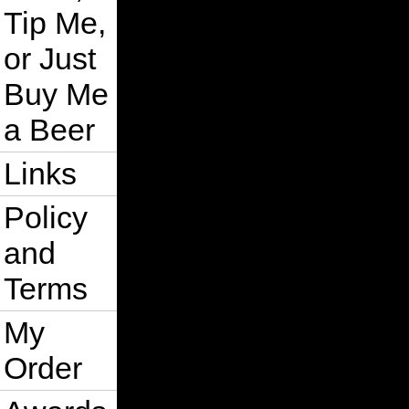
Tip Me,
or Just
Buy Me
a Beer
Links
Policy
and
Terms
My
Order