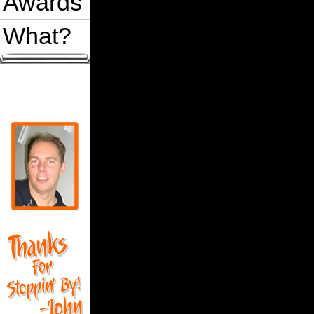
Awards
What?