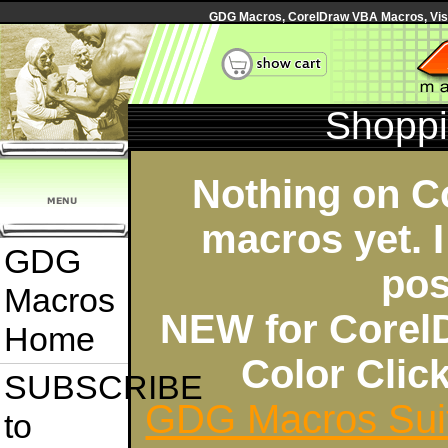
GDG Macros, CorelDraw VBA Macros, Visua
Shoppi
Nothing on C
macros yet. I
GDG
pos
Macros
NEW for Corel
Home
Color Cli
SUBSCRIBE
GDG Macros Sui
to