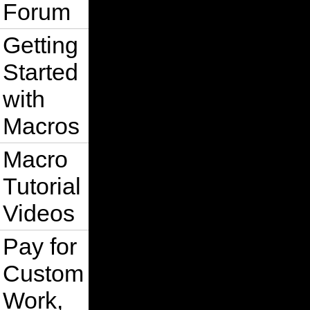
Forum
Getting
Started
with
Macros
Macro
Tutorial
Videos
Pay for
Custom
Work,