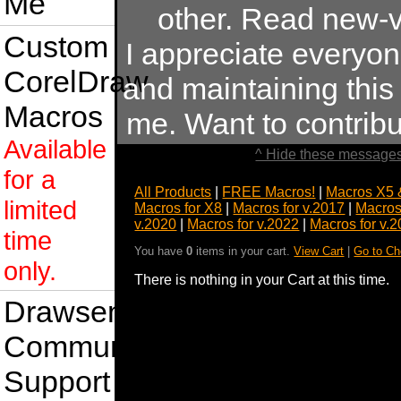
Me
other. Read new-v
Custom
I appreciate everyo
CorelDraw
and maintaining this s
Macros
me. Want to contrib
Available
^ Hide these messages
for a
All Products
|
FREE Macros!
|
Macros X5 
limited
Macros for X8
|
Macros for v.2017
|
Macros
v.2020
|
Macros for v.2022
|
Macros for v.
time
You have
0
items in your cart.
View Cart
|
Go to Ch
only.
There is nothing in your Cart at this time.
Drawsense
Community
Support