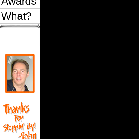
Awards
What?