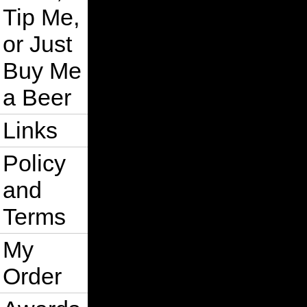
Tip Me,
or Just
Buy Me
a Beer
Links
Policy
and
Terms
My
Order