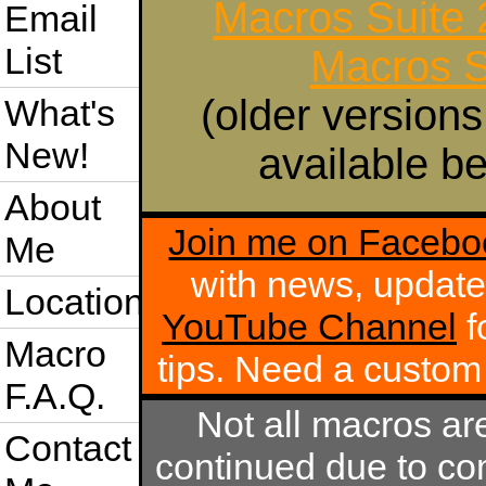
Macros Suite
Email
List
Macros S
(older versions
What's
New!
available be
About
Join me on Facebo
Me
with news, update
Location
YouTube Channel
f
Macro
tips. Need a custo
F.A.Q.
Not all macros ar
Contact
continued due to com