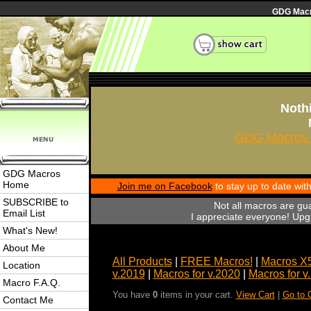
GDG Macro
Nothi
GDG Macros 
GDG Macros
Home
Join me on Facebook
to stay up to date wi
SUBSCRIBE to
Not all macros are gu
Email List
I appreciate everyone! Upgr
What's New!
About Me
All Products
|
FREE Macros!
|
Macros X
Location
v.2019
|
Macros for v.2020
|
Macros for v
Macro F.A.Q.
You have
0
items in your cart.
View Cart
|
Go to 
Contact Me