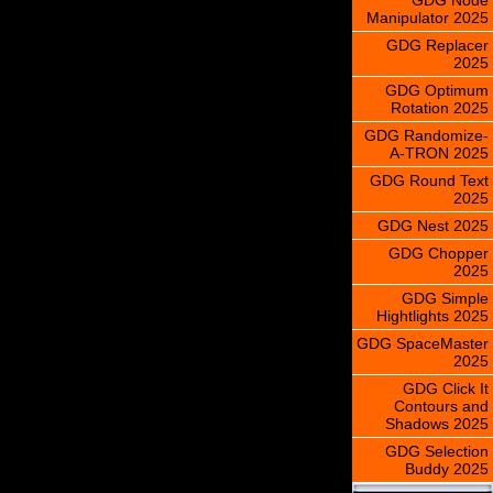
Manipulator 2025
GDG Replacer
2025
GDG Optimum
Rotation 2025
GDG Randomize-
A-TRON 2025
GDG Round Text
2025
GDG Nest 2025
GDG Chopper
2025
GDG Simple
Hightlights 2025
GDG SpaceMaster
2025
GDG Click It
Contours and
Shadows 2025
GDG Selection
Buddy 2025