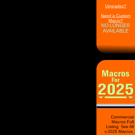
Upgrades?
Need a Custom
Macro?
NO LONGER
AVAILABLE
Commercial
Macros Full
Listing. See All
v.2025 Macros.