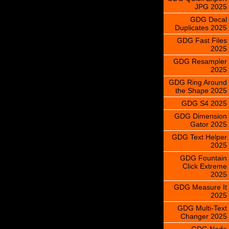
JPG 2025
GDG Decal
Duplicates 2025
GDG Fast Files
2025
GDG Resampler
2025
GDG Ring Around
the Shape 2025
GDG S4 2025
GDG Dimension
Gator 2025
GDG Text Helper
2025
GDG Fountain
Click Extreme
2025
GDG Measure It
2025
GDG Multi-Text
Changer 2025
GDG Node