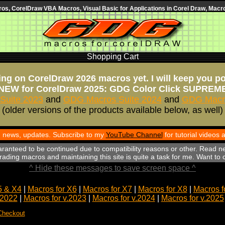
s, CorelDraw VBA Macros, Visual Basic for Applications in Corel Draw, Macro
Shopping Cart
ng on CorelDraw 2026 macros yet. I will keep you p
NEW for CorelDraw 2025: GDG Color Click SUPREM
Suite 2023
and
GDG Macros Suite 2024
and
GDG Macro
(older versions of the products available below, as well)
th news, updates. Subscribe to my
YouTube Channel
for tutorial videos
aranteed to be continued due to compatibility reasons or other. Read n
ading macros and maintaining this site is quite a task for me. Want to
^ Hide these messages to save screen space ^
5 & X4
|
Macros for X6
|
Macros for X7
|
Macros for X8
|
Macros f
.2022
|
Macros for v.2023
|
Macros for v.2024
|
Macros for v.2025
Checkout