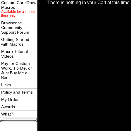
There is nothing in your Cart at this time.
Custom CorelDraw
Macros
Available for a limited
time only.
Drawsense
Community
Support Forum
Getting Started
with Macros
Macro Tutorial
Videos
Pay for Custom
Work, Tip Me, or
Just Buy Me a
Beer
Links
Policy and Terms
My Order
Awards
What?