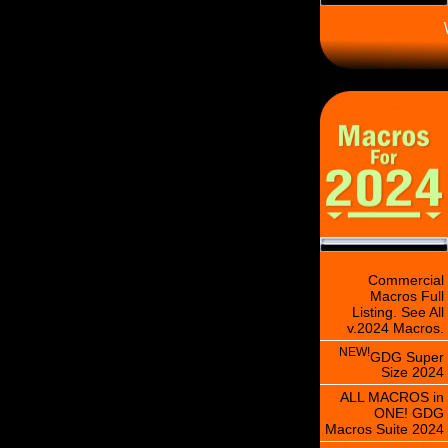
\
Commercial
Macros Full
Listing. See All
v.2024 Macros.
NEW!
GDG Super
Size 2024
ALL MACROS in
ONE! GDG
Macros Suite 2024