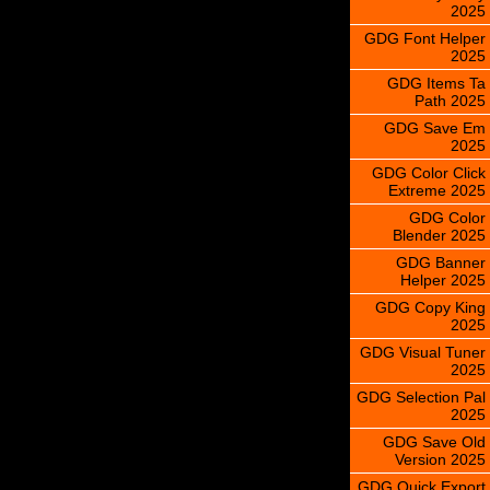
2025
GDG Font Helper
2025
GDG Items Ta
Path 2025
GDG Save Em
2025
GDG Color Click
Extreme 2025
GDG Color
Blender 2025
GDG Banner
Helper 2025
GDG Copy King
2025
GDG Visual Tuner
2025
GDG Selection Pal
2025
GDG Save Old
Version 2025
GDG Quick Export