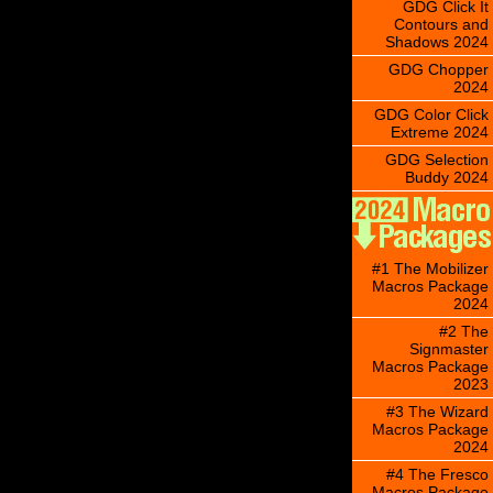
GDG Click It
Contours and
Shadows 2024
GDG Chopper
2024
GDG Color Click
Extreme 2024
GDG Selection
Buddy 2024
#1 The Mobilizer
Macros Package
2024
#2 The
Signmaster
Macros Package
2023
#3 The Wizard
Macros Package
2024
#4 The Fresco
Macros Package