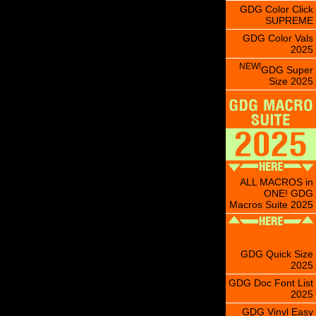
GDG Color Click
SUPREME
GDG Color Vals
2025
NEW!
GDG Super
Size 2025
ALL MACROS in
ONE! GDG
Macros Suite 2025
GDG Quick Size
2025
GDG Doc Font List
2025
GDG Vinyl Easy