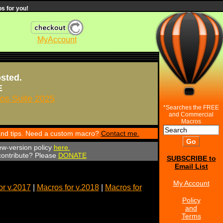
s for you!
MyAccount
osted.
E
s Suite 2025
*Searches the FREE
and Commercial
Macros
 and tips. Need a custom macro?
Contact me.
ew-version policy
here.
 contribute? Please
DONATE
SUBSCRIBE to
Email List
My Account
or v.2017
|
Macros for v.2018
|
Macros for
Policy
and
Terms