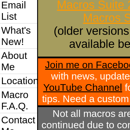
Macros Suite
Email
List
Macros S
(older versions
What's
New!
available be
About
Join me on Facebo
Me
with news, update
Location
YouTube Channel
f
Macro
tips. Need a custo
F.A.Q.
Not all macros ar
Contact
continued due to com