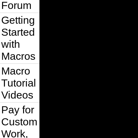
Forum
Getting
Started
with
Macros
Macro
Tutorial
Videos
Pay for
Custom
Work,