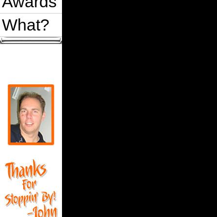
Awards
What?