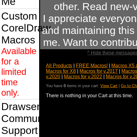
Me
other. Read new-v
Custom
I appreciate everyo
CorelDraw
and maintaining this s
Macros
me. Want to contrib
Available
^ Hide these messages
for a
All Products
|
FREE Macros!
|
Macros X5 
limited
Macros for X8
|
Macros for v.2017
|
Macros
v.2020
|
Macros for v.2022
|
Macros for v.
time
You have
0
items in your cart.
View Cart
|
Go to Ch
only.
There is nothing in your Cart at this time.
Drawsense
Community
Support