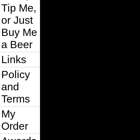
Tip Me,
or Just
Buy Me
a Beer
Links
Policy
and
Terms
My
Order