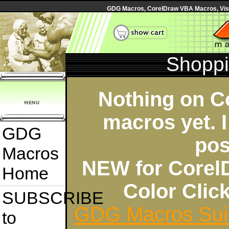
GDG Macros, CorelDraw VBA Macros, Visua
Shoppi
Nothing on C
macros yet. I
GDG
pos
Macros
NEW for Corel
Home
Color Cli
SUBSCRIBE
GDG Macros Sui
to