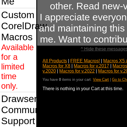
Me
other. Read new-v
Custom
I appreciate everyo
CorelDraw
and maintaining this s
Macros
me. Want to contrib
Available
^ Hide these messages
for a
All Products
|
FREE Macros!
|
Macros X5 
limited
Macros for X8
|
Macros for v.2017
|
Macros
v.2020
|
Macros for v.2022
|
Macros for v.
time
You have
0
items in your cart.
View Cart
|
Go to Ch
only.
There is nothing in your Cart at this time.
Drawsense
Community
Support