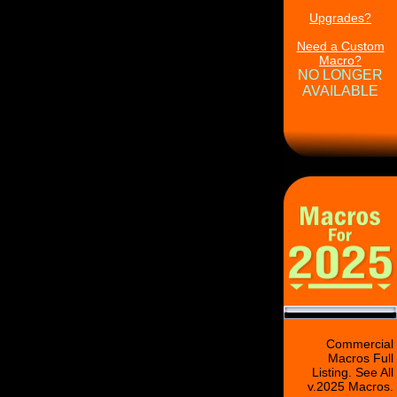
Upgrades?
Need a Custom
Macro?
NO LONGER
AVAILABLE
Commercial
Macros Full
Listing. See All
v.2025 Macros.