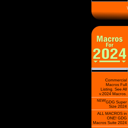
\
Commercial
Macros Full
Listing. See All
v.2024 Macros.
NEW!
GDG Super
Size 2024
ALL MACROS in
ONE! GDG
Macros Suite 2024