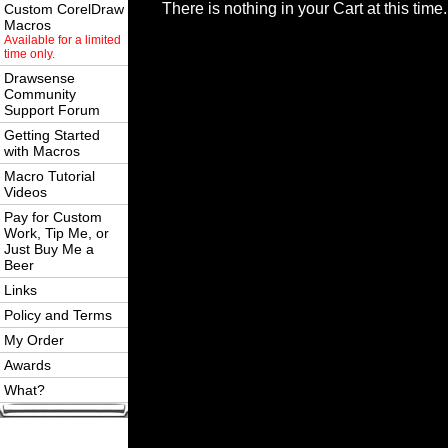
There is nothing in your Cart at this time.
Custom CorelDraw
Macros
Available for a limited
time only.
Drawsense
Community
Support Forum
Getting Started
with Macros
Macro Tutorial
Videos
Pay for Custom
Work, Tip Me, or
Just Buy Me a
Beer
Links
Policy and Terms
My Order
Awards
What?