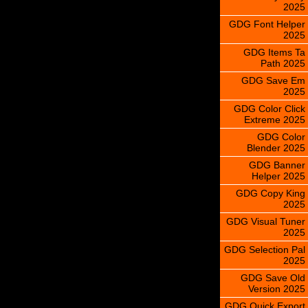
2025
GDG Font Helper
2025
GDG Items Ta
Path 2025
GDG Save Em
2025
GDG Color Click
Extreme 2025
GDG Color
Blender 2025
GDG Banner
Helper 2025
GDG Copy King
2025
GDG Visual Tuner
2025
GDG Selection Pal
2025
GDG Save Old
Version 2025
GDG Quick Export