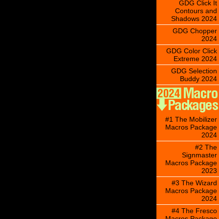
GDG Click It
Contours and
Shadows 2024
GDG Chopper
2024
GDG Color Click
Extreme 2024
GDG Selection
Buddy 2024
#1 The Mobilizer
Macros Package
2024
#2 The
Signmaster
Macros Package
2023
#3 The Wizard
Macros Package
2024
#4 The Fresco
Macros Package