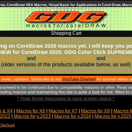
s, CorelDraw VBA Macros, Visual Basic for Applications in Corel Draw, Macro
Shopping Cart
ng on CorelDraw 2026 macros yet. I will keep you p
NEW for CorelDraw 2025: GDG Color Click SUPREM
Suite 2023
and
GDG Macros Suite 2024
and
GDG Macro
(older versions of the products available below, as well)
th news, updates. Subscribe to my
YouTube Channel
for tutorial videos
aranteed to be continued due to compatibility reasons or other. Read n
ading macros and maintaining this site is quite a task for me. Want to
^ Hide these messages to save screen space ^
5 & X4
|
Macros for X6
|
Macros for X7
|
Macros for X8
|
Macros f
.2022
|
Macros for v.2023
|
Macros for v.2024
|
Macros for v.2025
Checkout