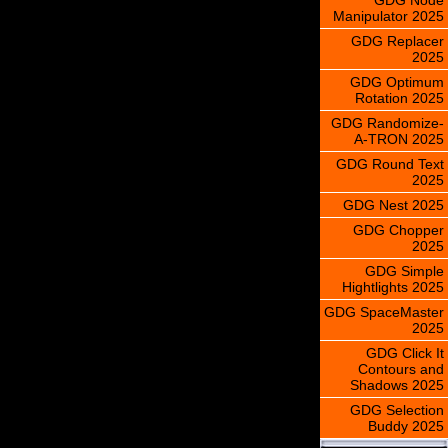
Manipulator 2025
GDG Replacer
2025
GDG Optimum
Rotation 2025
GDG Randomize-
A-TRON 2025
GDG Round Text
2025
GDG Nest 2025
GDG Chopper
2025
GDG Simple
Hightlights 2025
GDG SpaceMaster
2025
GDG Click It
Contours and
Shadows 2025
GDG Selection
Buddy 2025