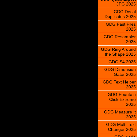
JPG 2025
GDG Decal
Duplicates 2025
GDG Fast Files
2025
GDG Resampler
2025
GDG Ring Around
the Shape 2025
GDG S4 2025
GDG Dimension
Gator 2025
GDG Text Helper
2025
GDG Fountain
Click Extreme
2025
GDG Measure It
2025
GDG Multi-Text
Changer 2025
GDG Node