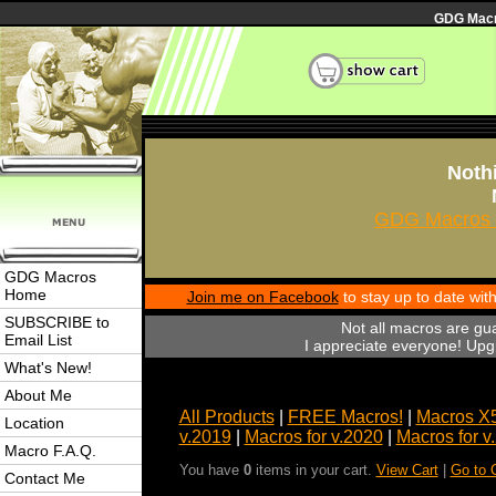
GDG Macro
Nothi
GDG Macros 
GDG Macros
Home
Join me on Facebook
to stay up to date wi
SUBSCRIBE to
Not all macros are gu
Email List
I appreciate everyone! Upgr
What's New!
About Me
All Products
|
FREE Macros!
|
Macros X
Location
v.2019
|
Macros for v.2020
|
Macros for v
Macro F.A.Q.
You have
0
items in your cart.
View Cart
|
Go to 
Contact Me