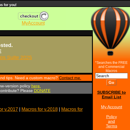
s for you!
MyAccount
osted.
E
s Suite 2025
*Searches the FREE
and Commercial
Macros
 and tips. Need a custom macro?
Contact me.
ew-version policy
here.
 contribute? Please
DONATE
SUBSCRIBE to
Email List
My Account
or v.2017
|
Macros for v.2018
|
Macros for
Policy
and
Terms