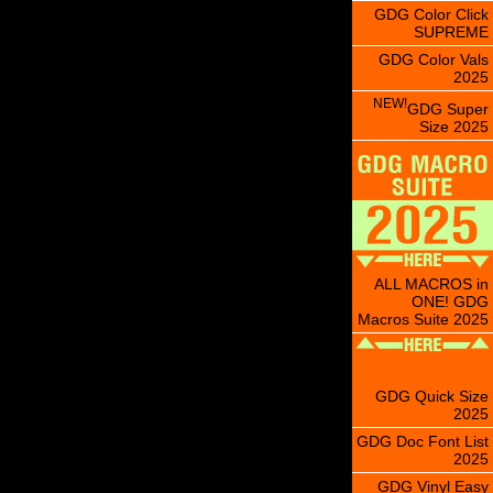
GDG Color Click
SUPREME
GDG Color Vals
2025
NEW!
GDG Super
Size 2025
ALL MACROS in
ONE! GDG
Macros Suite 2025
GDG Quick Size
2025
GDG Doc Font List
2025
GDG Vinyl Easy