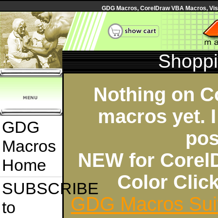
GDG Macros, CorelDraw VBA Macros, Visua
Shoppi
Nothing on C
macros yet. I
GDG
pos
Macros
NEW for Corel
Home
Color Cli
SUBSCRIBE
GDG Macros Sui
to