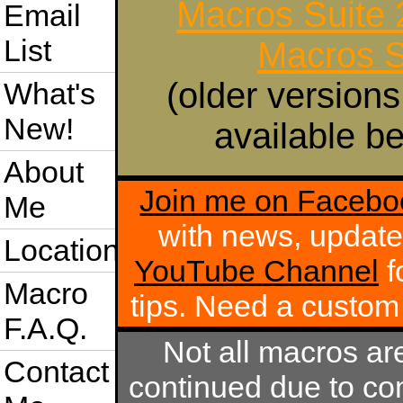
Macros Suite
Email
List
Macros S
(older versions
What's
New!
available be
About
Join me on Facebo
Me
with news, update
Location
YouTube Channel
f
Macro
tips. Need a custo
F.A.Q.
Not all macros ar
Contact
continued due to com