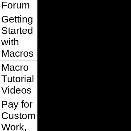
Forum
Getting
Started
with
Macros
Macro
Tutorial
Videos
Pay for
Custom
Work,