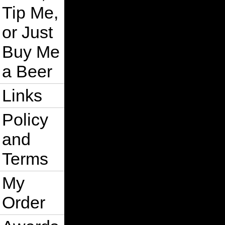
Tip Me,
or Just
Buy Me
a Beer
Links
Policy
and
Terms
My
Order