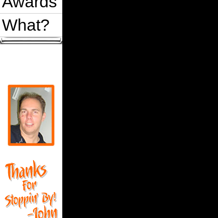
Awards
What?