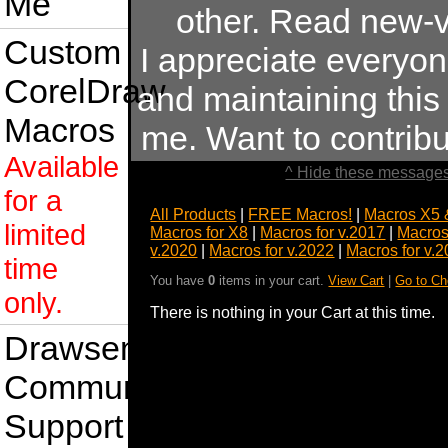
Me
other. Read new-v
Custom
I appreciate everyo
CorelDraw
and maintaining this s
Macros
me. Want to contrib
Available
^ Hide these messages
for a
All Products
|
FREE Macros!
|
Macros X5 
limited
Macros for X8
|
Macros for v.2017
|
Macros
v.2020
|
Macros for v.2022
|
Macros for v.
time
You have
0
items in your cart.
View Cart
|
Go to Ch
only.
There is nothing in your Cart at this time.
Drawsense
Community
Support