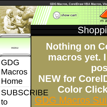
GDG Macros, CorelDraw VBA Macros, Visua
Shoppi
Nothing on C
macros yet. I
GDG
pos
Macros
NEW for Corel
Home
Color Cli
SUBSCRIBE
GDG Macros Sui
to