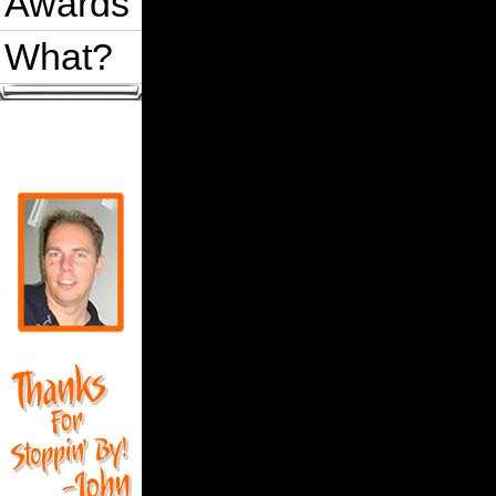
Awards
What?