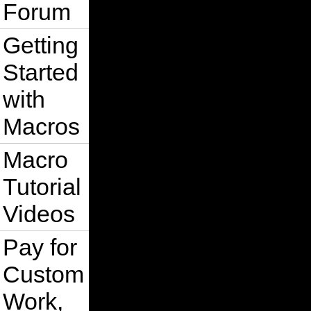
Forum
Getting
Started
with
Macros
Macro
Tutorial
Videos
Pay for
Custom
Work,