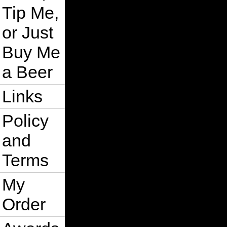
Tip Me,
or Just
Buy Me
a Beer
Links
Policy
and
Terms
My
Order