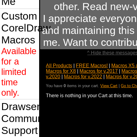
Me
other. Read new-v
Custom
I appreciate everyo
CorelDraw
and maintaining this s
Macros
me. Want to contrib
Available
^ Hide these messages
for a
All Products
|
FREE Macros!
|
Macros X5 
limited
Macros for X8
|
Macros for v.2017
|
Macros
v.2020
|
Macros for v.2022
|
Macros for v.
time
You have
0
items in your cart.
View Cart
|
Go to Ch
only.
There is nothing in your Cart at this time.
Drawsense
Community
Support