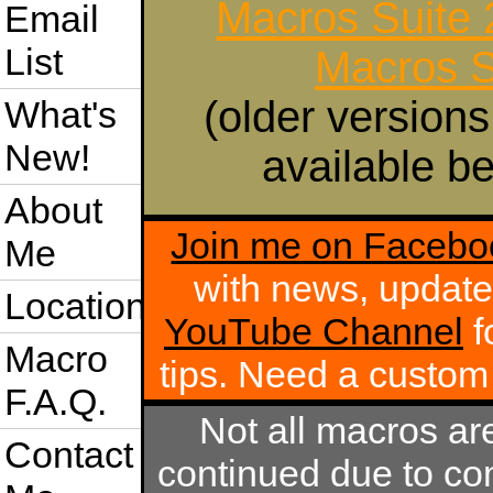
Macros Suite
Email
List
Macros S
(older versions
What's
New!
available be
About
Join me on Facebo
Me
with news, update
Location
YouTube Channel
f
Macro
tips. Need a custo
F.A.Q.
Not all macros ar
Contact
continued due to com