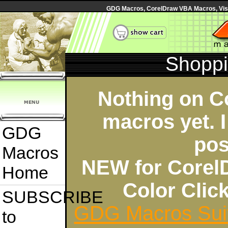
GDG Macros, CorelDraw VBA Macros, Visua
Shoppi
Nothing on C
macros yet. I
GDG
pos
Macros
NEW for Corel
Home
Color Cli
SUBSCRIBE
GDG Macros Sui
to