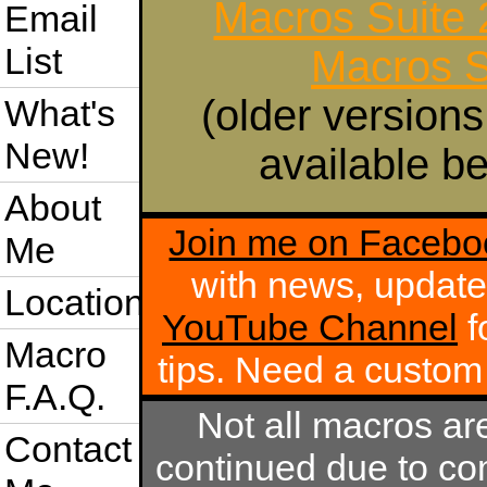
Macros Suite
Email
List
Macros S
(older versions
What's
New!
available be
About
Join me on Facebo
Me
with news, update
Location
YouTube Channel
f
Macro
tips. Need a custo
F.A.Q.
Not all macros ar
Contact
continued due to com