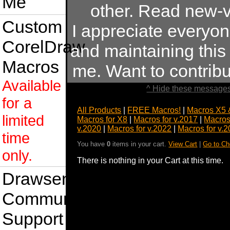
Me
other. Read new-v
Custom
I appreciate everyo
CorelDraw
and maintaining this s
Macros
me. Want to contrib
Available
^ Hide these messages
for a
All Products
|
FREE Macros!
|
Macros X5 
limited
Macros for X8
|
Macros for v.2017
|
Macros
v.2020
|
Macros for v.2022
|
Macros for v.
time
You have
0
items in your cart.
View Cart
|
Go to Ch
only.
There is nothing in your Cart at this time.
Drawsense
Community
Support