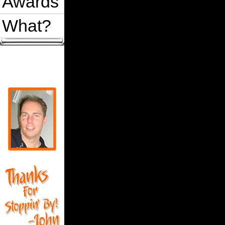
Awards
What?