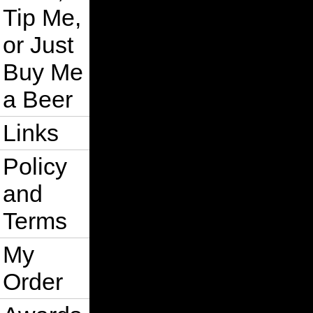
Tip Me,
or Just
Buy Me
a Beer
Links
Policy
and
Terms
My
Order