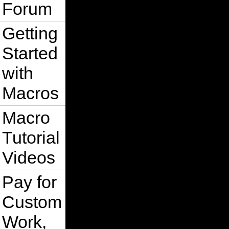
Forum
Getting
Started
with
Macros
Macro
Tutorial
Videos
Pay for
Custom
Work,