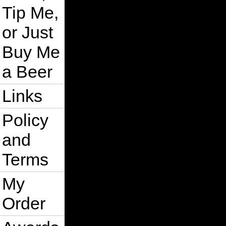
Tip Me,
or Just
Buy Me
a Beer
Links
Policy
and
Terms
My
Order