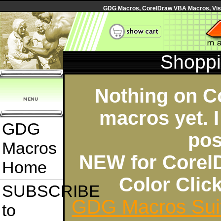
GDG Macros, CorelDraw VBA Macros, Visua
Shoppi
Nothing on C
macros yet. I
GDG
pos
Macros
NEW for Corel
Home
Color Cli
SUBSCRIBE
GDG Macros Sui
to