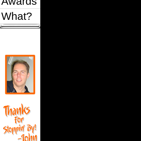
Awards
What?