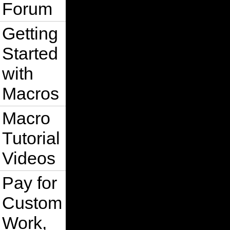
Forum
Getting
Started
with
Macros
Macro
Tutorial
Videos
Pay for
Custom
Work,