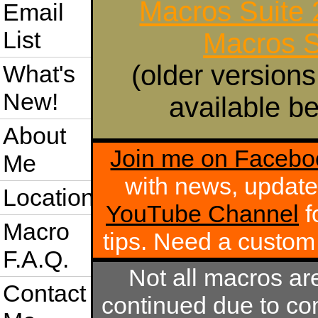
Macros Suite
Email
List
Macros S
(older versions
What's
New!
available be
About
Join me on Facebo
Me
with news, update
Location
YouTube Channel
f
Macro
tips. Need a custo
F.A.Q.
Not all macros ar
Contact
continued due to com