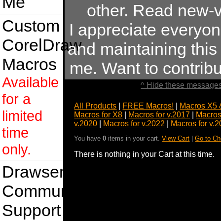
Me
other. Read new-v
Custom
I appreciate everyo
CorelDraw
and maintaining this s
Macros
me. Want to contrib
Available
^ Hide these messages
for a
All Products
|
FREE Macros!
|
Macros X5 
limited
Macros for X8
|
Macros for v.2017
|
Macros
v.2020
|
Macros for v.2022
|
Macros for v.
time
You have
0
items in your cart.
View Cart
|
Go to Ch
only.
There is nothing in your Cart at this time.
Drawsense
Community
Support