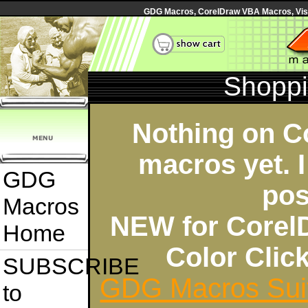
GDG Macros, CorelDraw VBA Macros, Visua
Shoppi
Nothing on C
macros yet. I
GDG
pos
Macros
NEW for Corel
Home
Color Cli
SUBSCRIBE
GDG Macros Sui
to