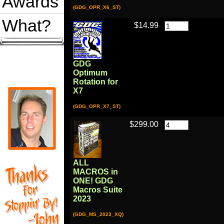
Awards
(GDG_OPR_X6_ST)
What?
$14.99
GDG
Optimum
Rotation for
X7
(GDG_OPR_X7_ST)
$299.00
ALL
MACROS in
ONE! GDG
Macros Suite
2023
(GDG_MS_2023_XQ)