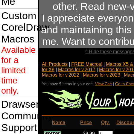
Me
other. Read new-v
Custom
I appreciate everyo
CorelDraw
and maintaining this s
Macros
me. Want to contrib
Available
^ Hide these messages
for a
All Products
|
FREE Macros!
|
Macros X5 &
limited
for X8
|
Macros for v.2017
|
Macros for v.20
Macros for v.2022
|
Macros for v.2023
|
Macr
time
You have
9
items in your cart.
View Cart
|
Go to Che
only.
Drawsense
Community
Name
Price
Qty.
Discou
Support
$9.99