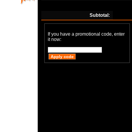
Subtotal:
If you have a promotional code, enter
it now: