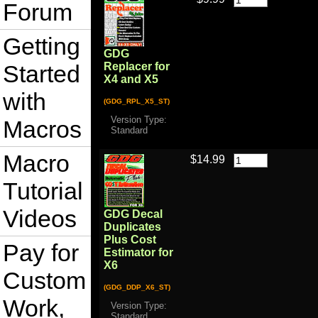
Forum
Getting
GDG
Started
Replacer for
X4 and X5
with
(GDG_RPL_X5_ST)
Version Type:
Macros
Standard
Macro
$14.99
Tutorial
Videos
GDG Decal
Duplicates
Plus Cost
Pay for
Estimator for
X6
Custom
(GDG_DDP_X6_ST)
Work,
Version Type:
Standard