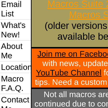
Macros Suite
Email
List
Macros S
(older versions
What's
New!
available be
About
Join me on Facebo
Me
with news, update
Location
YouTube Channel
f
Macro
tips. Need a custo
F.A.Q.
Not all macros ar
Contact
continued due to com