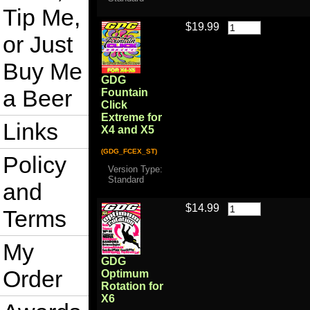
Tip Me,
$19.99
or Just
Buy Me
GDG
a Beer
Fountain
Click
Extreme for
Links
X4 and X5
(GDG_FCEX_ST)
Policy
Version Type:
Standard
and
$14.99
Terms
My
GDG
Order
Optimum
Rotation for
X6