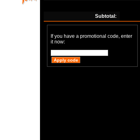
Subtotal:
If you have a promotional code, enter
it now: