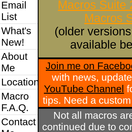
Macros Suite
Email
List
Macros S
(older versions
What's
New!
available be
About
Join me on Facebo
Me
with news, update
Location
YouTube Channel
f
Macro
tips. Need a custo
F.A.Q.
Not all macros ar
Contact
continued due to com