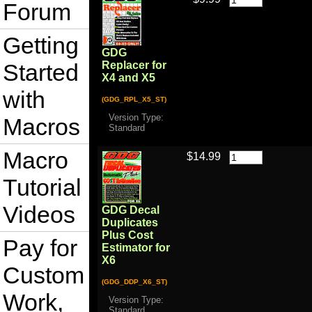
Forum
Getting
GDG
Started
Replacer for
X4 and X5
with
(GDG_RPL_X5_ST)
Version Type:
Macros
Standard
Macro
$14.99
Tutorial
Videos
GDG Decal
Duplicates
Plus Cost
Pay for
Estimator for
X6
Custom
(GDG_DDP_X6_ST)
Work,
Version Type:
Standard