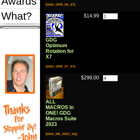
Awards
(GDG_OPR_X6_ST)
What?
$14.99
GDG
Optimum
Rotation for
X7
(GDG_OPR_X7_ST)
$299.00
ALL
MACROS in
ONE! GDG
Macros Suite
2023
(GDG_MS_2023_XQ)