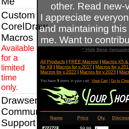
Me
other. Read new-v
Custom
I appreciate everyo
CorelDraw
and maintaining this s
Macros
me. Want to contrib
Available
^ Hide these messages
for a
All Products
|
FREE Macros!
|
Macros X5 &
limited
for X8
|
Macros for v.2017
|
Macros for v.20
Macros for v.2022
|
Macros for v.2023
|
Macr
time
You have
9
items in your cart.
View Cart
|
Go to Che
only.
Drawsense
Community
Name
Price
Qty.
Discou
Support
$9.99