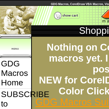
GDG Macros, CorelDraw VBA Macros, Visua
Shoppi
Nothing on C
macros yet. I
GDG
pos
Macros
NEW for Corel
Home
Color Cli
SUBSCRIBE
GDG Macros Sui
to