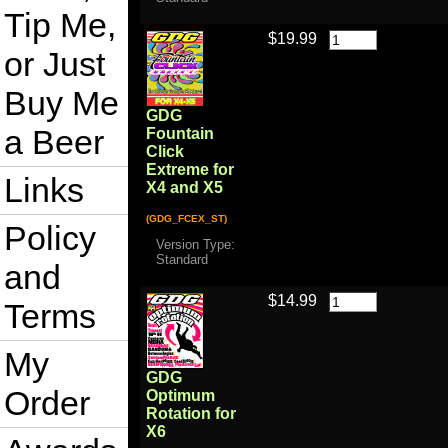
Tip Me,
$19.99
or Just
Buy Me
GDG
a Beer
Fountain
Click
Extreme for
Links
X4 and X5
(GDG_FCEX_ST)
Policy
Version Type:
Standard
and
$14.99
Terms
My
GDG
Order
Optimum
Rotation for
X6