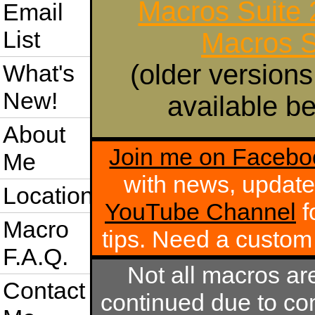
Macros Suite
Email
List
Macros S
(older versions
What's
New!
available be
About
Join me on Facebo
Me
with news, update
Location
YouTube Channel
f
Macro
tips. Need a custo
F.A.Q.
Not all macros ar
Contact
continued due to com