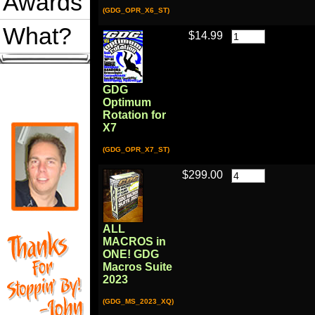
Awards
(GDG_OPR_X6_ST)
What?
$14.99
GDG
Optimum
Rotation for
X7
(GDG_OPR_X7_ST)
$299.00
ALL
MACROS in
ONE! GDG
Macros Suite
2023
(GDG_MS_2023_XQ)