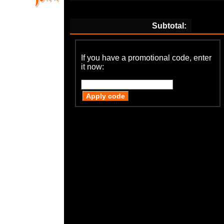
Subtotal:
If you have a promotional code, enter
it now: