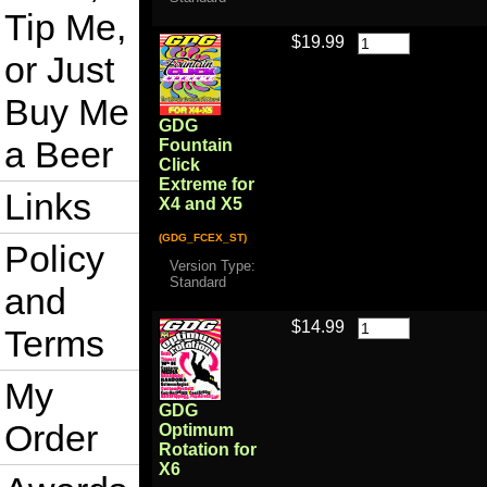
Tip Me,
$19.99
or Just
Buy Me
GDG
a Beer
Fountain
Click
Extreme for
Links
X4 and X5
(GDG_FCEX_ST)
Policy
Version Type:
Standard
and
$14.99
Terms
My
GDG
Order
Optimum
Rotation for
X6