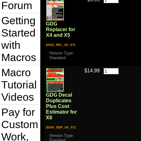
Forum
Getting
GDG
Started
Replacer for
X4 and X5
with
(GDG_RPL_X5_ST)
Version Type:
Macros
Standard
Macro
$14.99
Tutorial
Videos
GDG Decal
Duplicates
Plus Cost
Pay for
Estimator for
X6
Custom
(GDG_DDP_X6_ST)
Work,
Version Type:
Standard