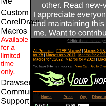
Me
other. Read new-v
Custom
I appreciate everyo
CorelDraw
and maintaining this s
Macros
me. Want to contrib
Available
^ Hide these messages
for a
All Products
|
FREE Macros!
|
Macros X5 &
limited
for X8
|
Macros for v.2017
|
Macros for v.20
Macros for v.2022
|
Macros for v.2023
|
Macr
time
You have
9
items in your cart.
View Cart
|
Go to Che
only.
Drawsense
Community
Name
Price
Qty.
Discou
Support
$9.99