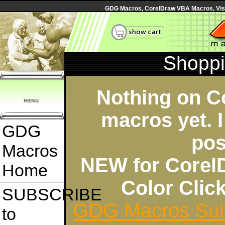
GDG Macros, CorelDraw VBA Macros, Visua
Shoppi
Nothing on C
macros yet. I
GDG
pos
Macros
NEW for Corel
Home
Color Cli
SUBSCRIBE
GDG Macros Sui
to