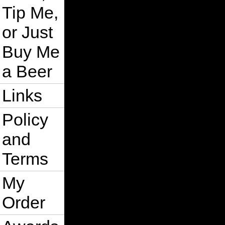
Tip Me,
or Just
Buy Me
a Beer
Links
Policy
and
Terms
My
Order