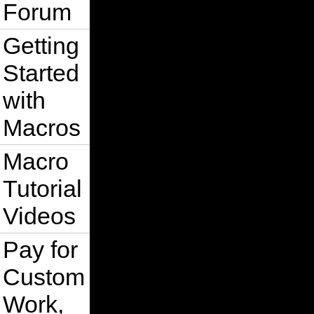
Forum
Getting
Started
with
Macros
Macro
Tutorial
Videos
Pay for
Custom
Work,