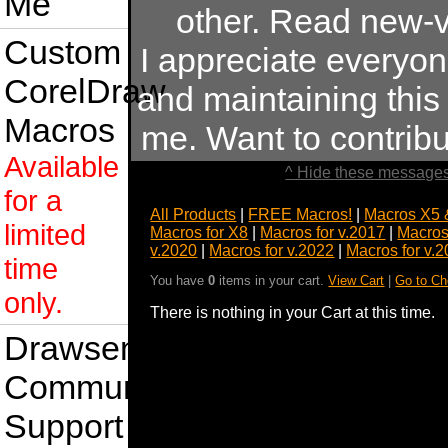
Me
other. Read new-v
Custom
I appreciate everyo
CorelDraw
and maintaining this s
Macros
me. Want to contrib
Available
^ Hide these messages
for a
All Products
|
FREE Macros!
|
Macros X5 
limited
Macros for X8
|
Macros for v.2017
|
Macros
v.2020
|
Macros for v.2022
|
Macros for v.
time
You have
0
items in your cart.
View Cart
|
Go to Ch
only.
There is nothing in your Cart at this time.
Drawsense
Community
Support