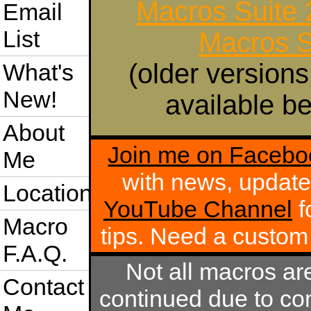
Macros Suite
Email
List
Macros S
(older versions
What's
New!
available be
About
Join me on Facebo
Me
with news, update
Location
YouTube Channel
f
Macro
tips. Need a custo
F.A.Q.
Not all macros ar
Contact
continued due to com