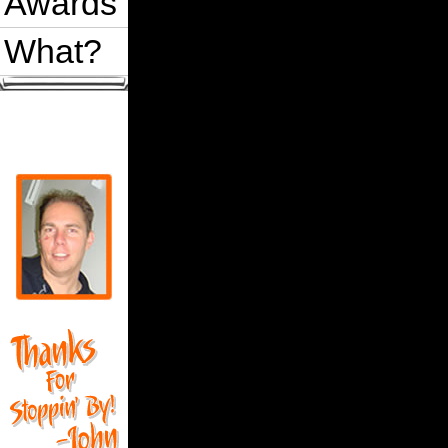
Awards
What?