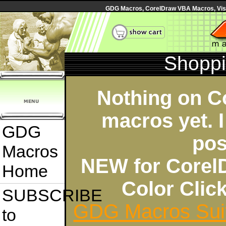
GDG Macros, CorelDraw VBA Macros, Visua
Shoppi
Nothing on C
macros yet. I
GDG
pos
Macros
NEW for Corel
Home
Color Cli
SUBSCRIBE
GDG Macros Sui
to