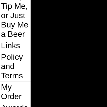
Tip Me,
or Just
Buy Me
a Beer
Links
Policy
and
Terms
My
Order