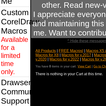
Me
other. Read new-v
Custom
I appreciate everyo
CorelDraw
and maintaining this s
Macros
me. Want to contrib
Available
^ Hide these messages
for a
All Products
|
FREE Macros!
|
Macros X5 
limited
Macros for X8
|
Macros for v.2017
|
Macros
v.2020
|
Macros for v.2022
|
Macros for v.
time
You have
0
items in your cart.
View Cart
|
Go to Ch
only.
There is nothing in your Cart at this time.
Drawsense
Community
Support