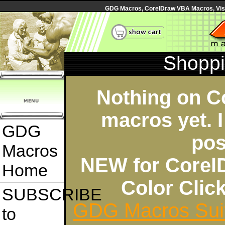
GDG Macros, CorelDraw VBA Macros, Visua
Shoppi
Nothing on C
macros yet. I
GDG
pos
Macros
NEW for Corel
Home
Color Cli
SUBSCRIBE
GDG Macros Sui
to