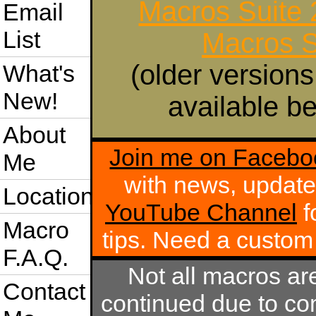
Macros Suite
Email
List
Macros S
(older versions
What's
New!
available be
About
Join me on Facebo
Me
with news, update
Location
YouTube Channel
f
Macro
tips. Need a custo
F.A.Q.
Not all macros ar
Contact
continued due to com