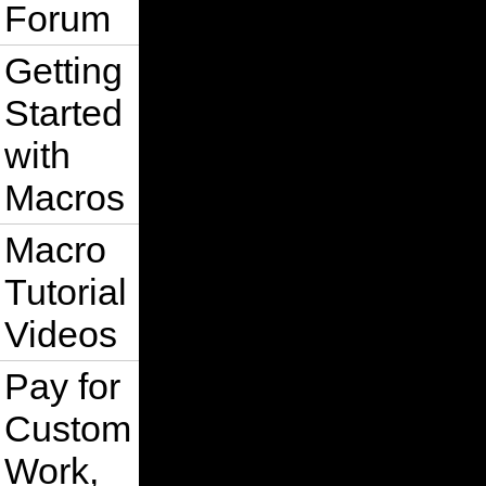
Forum
Getting
Started
with
Macros
Macro
Tutorial
Videos
Pay for
Custom
Work,