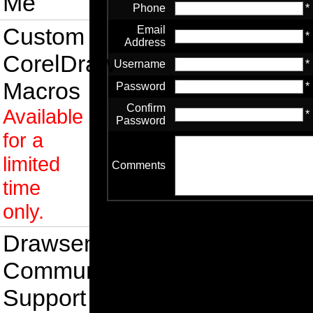
Me
Phone
*
Custom
Email
*
Address
CorelDraw
Username
*
Macros
Password
*
Confirm
Available
*
Password
for a
limited
Comments
time
only.
Drawsense
Community
Support