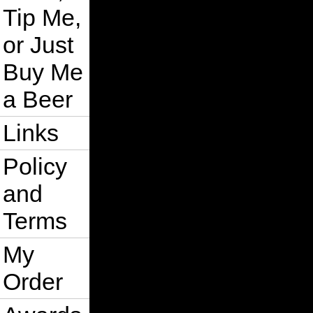
Tip Me,
or Just
Buy Me
a Beer
Links
Policy
and
Terms
My
Order