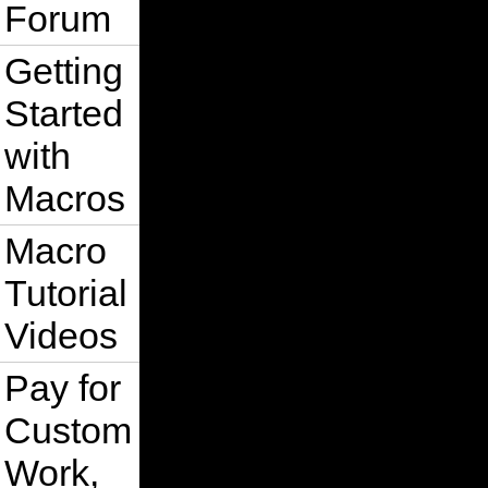
Forum
Getting
Started
with
Macros
Macro
Tutorial
Videos
Pay for
Custom
Work,