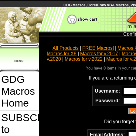
GDG Macros, CorelDraw VBA Macros, Visua
Confi
All Products
|
FREE Macros!
|
Macros 
Macros for X8
|
Macros for v.2017
|
Macros
v.2020
|
Macros for v.2022
|
Macros for v.
You have
0
items in your ca
GDG
If you are a returning
Macros
Username:
Home
Password:
SUBSCRIBE
Did you forget
to
Email Address: