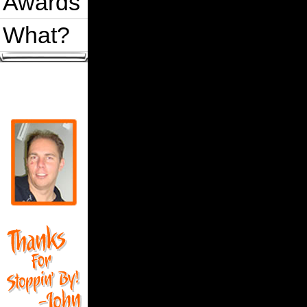
Awards
What?