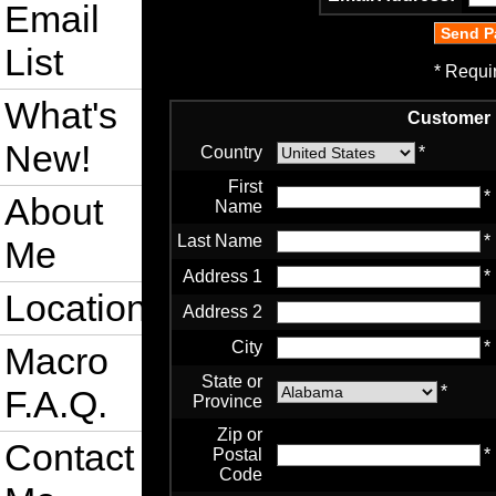
Email
List
* Requi
What's
Customer 
New!
Country
*
First
*
About
Name
Last Name
*
Me
Address 1
*
Location
Address 2
City
*
Macro
State or
*
F.A.Q.
Province
Zip or
Contact
Postal
*
Code