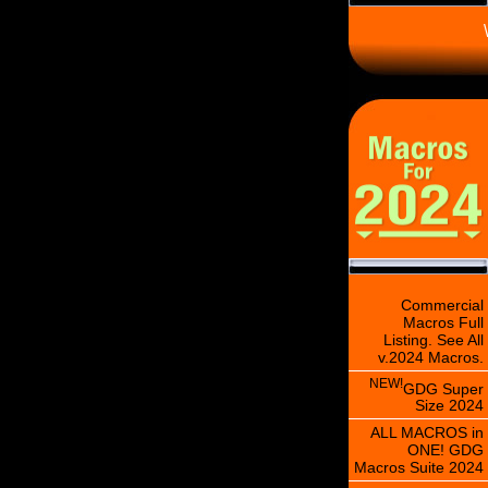
\
Commercial
Macros Full
Listing. See All
v.2024 Macros.
NEW!
GDG Super
Size 2024
ALL MACROS in
ONE! GDG
Macros Suite 2024