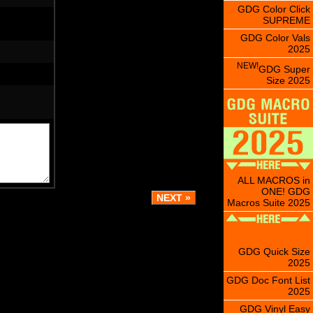
GDG Color Click
SUPREME
GDG Color Vals
2025
NEW!
GDG Super
Size 2025
ALL MACROS in
ONE! GDG
Macros Suite 2025
GDG Quick Size
2025
GDG Doc Font List
2025
GDG Vinyl Easy