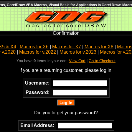
s, CorelDraw VBA Macros, Visual Basic for Applications in Corel Draw, Macro
Confirmation
X5 & X4
|
Macros for X6
|
Macros for X7
|
Macros for X8
|
Macros 
r v.2020
|
Macros for v.2022
|
Macros for v.2023
|
Macros for v.2
You have
0
items in your cart.
View Cart
|
Go to Checkout
If you are a returning customer, please log in.
Username:
Password:
Did you forget your password?
Email Address: