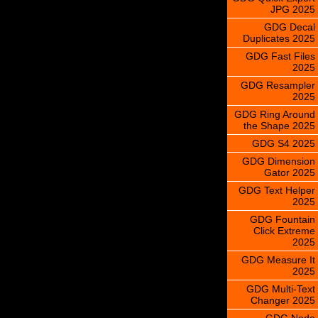
JPG 2025
GDG Decal
Duplicates 2025
GDG Fast Files
2025
GDG Resampler
2025
GDG Ring Around
the Shape 2025
GDG S4 2025
GDG Dimension
Gator 2025
GDG Text Helper
2025
GDG Fountain
Click Extreme
2025
GDG Measure It
2025
GDG Multi-Text
Changer 2025
GDG Node