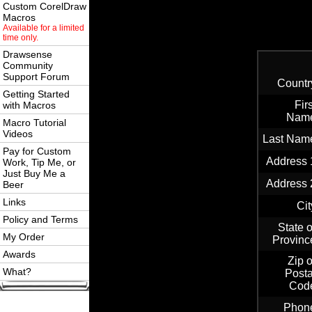
Custom CorelDraw
Macros
Available for a limited
time only.
Drawsense
Community
Support Forum
Countr
Getting Started
Firs
with Macros
Nam
Macro Tutorial
Videos
Last Nam
Pay for Custom
Address 
Work, Tip Me, or
Just Buy Me a
Address 
Beer
Links
Cit
Policy and Terms
State o
My Order
Provinc
Awards
Zip o
What?
Posta
Cod
Phon