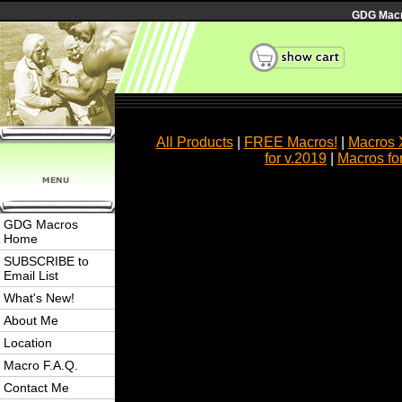
GDG Macro
All Products
|
FREE Macros!
|
Macros 
for v.2019
|
Macros fo
GDG Macros
Home
SUBSCRIBE to
Email List
What's New!
About Me
Location
Macro F.A.Q.
Contact Me