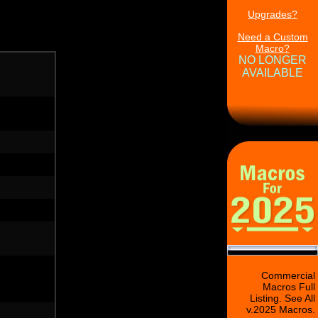
Upgrades?
Need a Custom
Macro?
NO LONGER
AVAILABLE
Commercial
Macros Full
Listing. See All
v.2025 Macros.