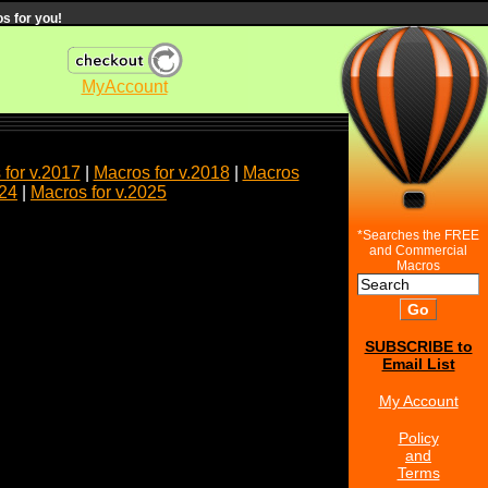
s for you!
MyAccount
for v.2017
|
Macros for v.2018
|
Macros
024
|
Macros for v.2025
*Searches the FREE
and Commercial
Macros
SUBSCRIBE to
Email List
My Account
Policy
and
Terms