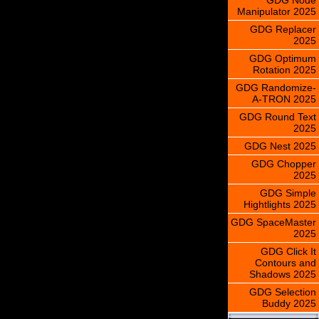
Manipulator 2025
GDG Replacer
2025
GDG Optimum
Rotation 2025
GDG Randomize-
A-TRON 2025
GDG Round Text
2025
GDG Nest 2025
GDG Chopper
2025
GDG Simple
Hightlights 2025
GDG SpaceMaster
2025
GDG Click It
Contours and
Shadows 2025
GDG Selection
Buddy 2025