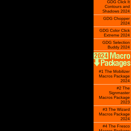
GDG Click It
Contours and
Shadows 2024
GDG Chopper
2024
GDG Color Click
Extreme 2024
GDG Selection
Buddy 2024
#1 The Mobilizer
Macros Package
2024
#2 The
Signmaster
Macros Package
2023
#3 The Wizard
Macros Package
2024
#4 The Fresco
Macros Package