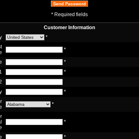
* Required fields
Customer Information
y
*
t
*
e
e
*
1
*
2
y
*
r
*
e
r
l
*
e
e
*