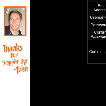
Emai
Addres
Usernam
Passwor
Confir
Passwor
Comment