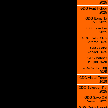
2025
GDG Font Helper
2025
GDG Items Ta
Path 2025
GDG Save Em
2025
GDG Color Click
Extreme 2025
GDG Color
Blender 2025
GDG Banner
Helper 2025
GDG Copy King
2025
GDG Visual Tuner
2025
GDG Selection Pal
2025
GDG Save Old
Version 2025
GDG Quick Export