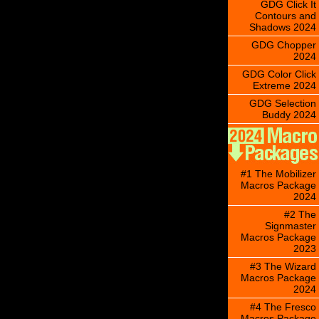
GDG Click It
Contours and
Shadows 2024
GDG Chopper
2024
GDG Color Click
Extreme 2024
GDG Selection
Buddy 2024
#1 The Mobilizer
Macros Package
2024
#2 The
Signmaster
Macros Package
2023
#3 The Wizard
Macros Package
2024
#4 The Fresco
Macros Package