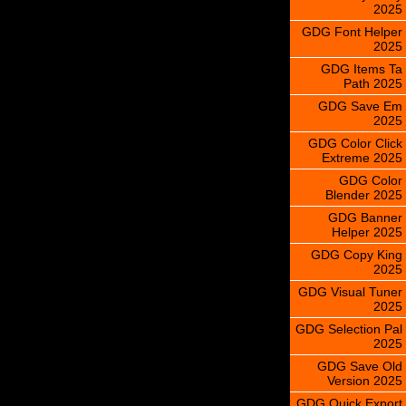
2025
GDG Font Helper
2025
GDG Items Ta
Path 2025
GDG Save Em
2025
GDG Color Click
Extreme 2025
GDG Color
Blender 2025
GDG Banner
Helper 2025
GDG Copy King
2025
GDG Visual Tuner
2025
GDG Selection Pal
2025
GDG Save Old
Version 2025
GDG Quick Export