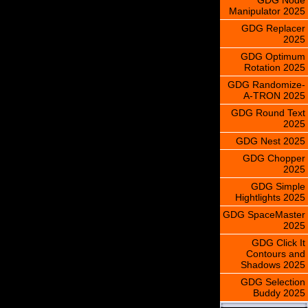
Manipulator 2025
GDG Replacer
2025
GDG Optimum
Rotation 2025
GDG Randomize-
A-TRON 2025
GDG Round Text
2025
GDG Nest 2025
GDG Chopper
2025
GDG Simple
Hightlights 2025
GDG SpaceMaster
2025
GDG Click It
Contours and
Shadows 2025
GDG Selection
Buddy 2025