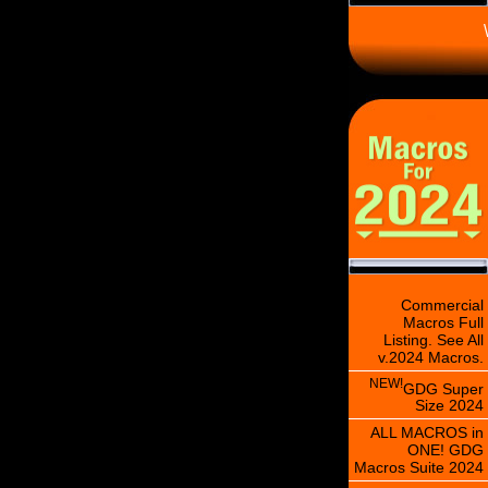
\
Commercial
Macros Full
Listing. See All
v.2024 Macros.
NEW!
GDG Super
Size 2024
ALL MACROS in
ONE! GDG
Macros Suite 2024