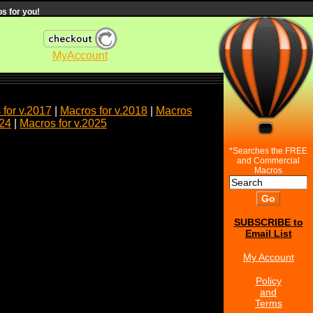
s for you!
MyAccount
for v.2017
|
Macros for v.2018
|
Macros
024
|
Macros for v.2025
*Searches the FREE
and Commercial
Macros
SUBSCRIBE to
Email List
My Account
Policy
and
Terms