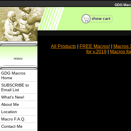
GDG Macro
All Products
|
FREE Macros!
|
Macros 
for v.2019
|
Macros fo
GDG Macros
Home
SUBSCRIBE to
Email List
What's New!
About Me
Location
Macro F.A.Q.
Contact Me