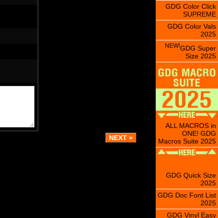
GDG Color Click
SUPREME
GDG Color Vals
2025
NEW!
GDG Super
Size 2025
ALL MACROS in
ONE! GDG
Macros Suite 2025
GDG Quick Size
2025
GDG Doc Font List
2025
GDG Vinyl Easy