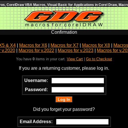
s, CorelDraw VBA Macros, Visual Basic for Applications in Corel Draw, Macro
Confirmation
X5 & X4
|
Macros for X6
|
Macros for X7
|
Macros for X8
|
Macros 
r v.2020
|
Macros for v.2022
|
Macros for v.2023
|
Macros for v.2
You have
0
items in your cart.
View Cart
|
Go to Checkout
If you are a returning customer, please log in.
Username:
Password:
Did you forget your password?
Email Address: