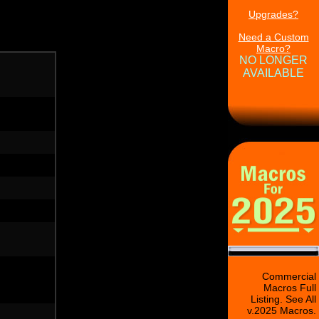
Upgrades?
Need a Custom
Macro?
NO LONGER
AVAILABLE
Commercial
Macros Full
Listing. See All
v.2025 Macros.