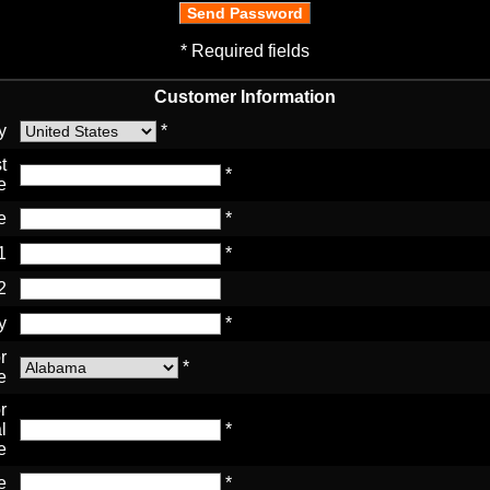
* Required fields
Customer Information
y
*
t
*
e
e
*
1
*
2
y
*
r
*
e
r
l
*
e
e
*