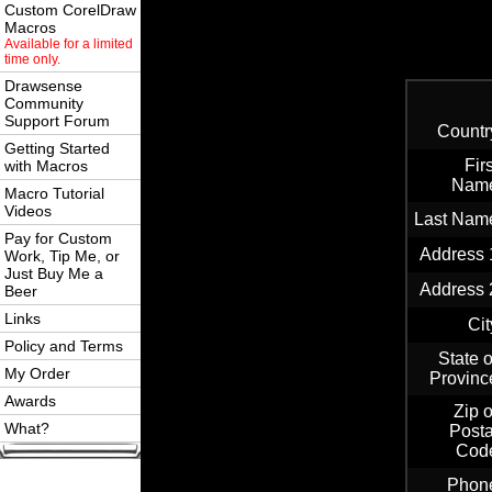
Custom CorelDraw
Macros
Available for a limited
time only.
Drawsense
Community
Support Forum
Countr
Getting Started
Firs
with Macros
Nam
Macro Tutorial
Videos
Last Nam
Pay for Custom
Address 
Work, Tip Me, or
Just Buy Me a
Address 
Beer
Links
Cit
Policy and Terms
State o
My Order
Provinc
Awards
Zip o
What?
Posta
Cod
Phon