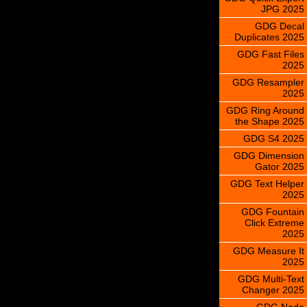
JPG 2025
GDG Decal
Duplicates 2025
GDG Fast Files
2025
GDG Resampler
2025
GDG Ring Around
the Shape 2025
GDG S4 2025
GDG Dimension
Gator 2025
GDG Text Helper
2025
GDG Fountain
Click Extreme
2025
GDG Measure It
2025
GDG Multi-Text
Changer 2025
GDG Node