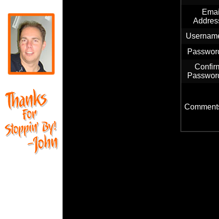
Emai
Addres
Usernam
Passwor
Confir
Passwor
Comment