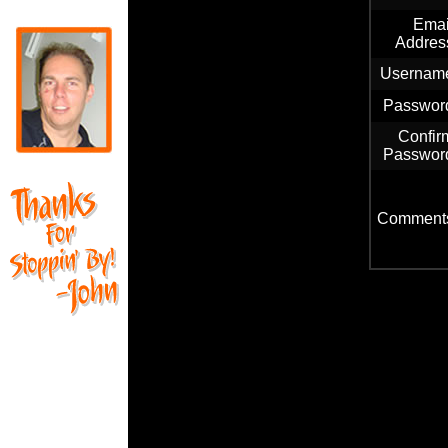
Emai
Addres
Usernam
Passwor
Confir
Passwor
Comment