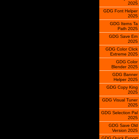
2025
GDG Font Helper
2025
GDG Items Ta
Path 2025
GDG Save Em
2025
GDG Color Click
Extreme 2025
GDG Color
Blender 2025
GDG Banner
Helper 2025
GDG Copy King
2025
GDG Visual Tuner
2025
GDG Selection Pal
2025
GDG Save Old
Version 2025
GDG Quick Export