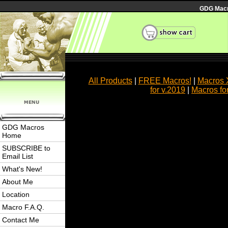
GDG Macro
All Products
|
FREE Macros!
|
Macros 
for v.2019
|
Macros fo
GDG Macros
Home
SUBSCRIBE to
Email List
What's New!
About Me
Location
Macro F.A.Q.
Contact Me