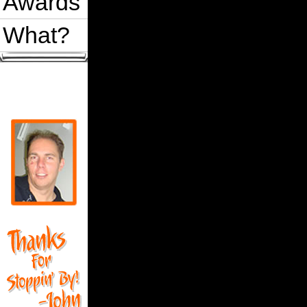
Awards
What?