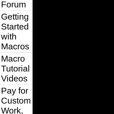
Forum
Getting
Started
with
Macros
Macro
Tutorial
Videos
Pay for
Custom
Work,