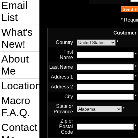
Email
List
* Requi
What's
Customer 
New!
Country
*
First
*
About
Name
Last Name
*
Me
Address 1
*
Location
Address 2
City
*
Macro
State or
*
F.A.Q.
Province
Zip or
Contact
Postal
*
Code