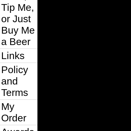
Tip Me,
or Just
Buy Me
a Beer
Links
Policy
and
Terms
My
Order