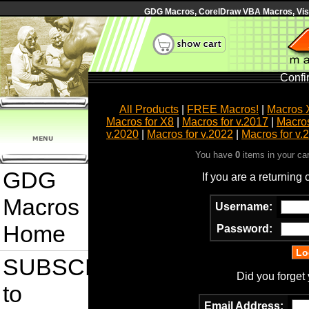
GDG Macros, CorelDraw VBA Macros, Visua
Confi
All Products
|
FREE Macros!
|
Macros 
Macros for X8
|
Macros for v.2017
|
Macros
v.2020
|
Macros for v.2022
|
Macros for v.
You have
0
items in your ca
GDG
If you are a returning
Macros
Username:
Home
Password:
SUBSCRIBE
Did you forget
to
Email Address: