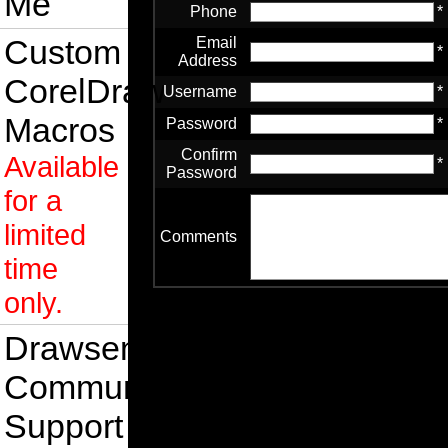
Me
Phone
*
Custom
Email
*
Address
CorelDraw
Username
*
Macros
Password
*
Confirm
Available
*
Password
for a
limited
Comments
time
only.
Drawsense
Community
Support