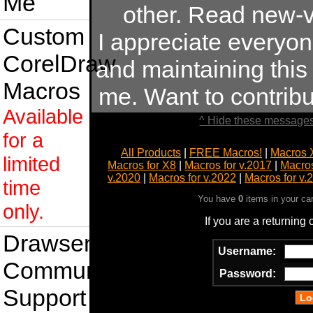
Me
other. Read new-v
Custom
I appreciate everyo
CorelDraw
and maintaining this s
Macros
me. Want to contrib
Available
^ Hide these messages
for a
All Products
|
FREE Macros!
|
Macros 
limited
Macros for X8
|
Macros for v.2017
|
Macros
v.2020
|
Macros for v.2022
|
Macros for v.
time
You have
0
items in your ca
only.
If you are a returning
Drawsense
Username:
Community
Password:
Support