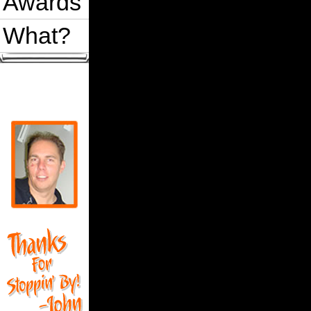
Awards
What?