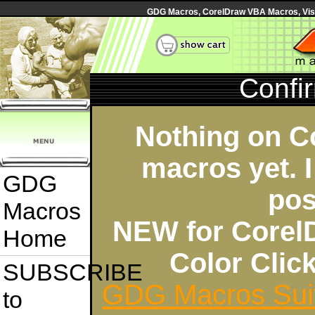
GDG Macros, CorelDraw VBA Macros, Visua
Confi
Nothing on C
macros yet. I
GDG
pos
Macros
NEW for Corel
Home
Color Cli
SUBSCRIBE
GDG Macros Sui
to