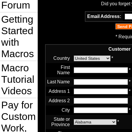
Forum
Did you forget
Getting
Email Address:
Started
* Requi
with
Customer 
Macros
Country
*
Macro
First
*
Name
Tutorial
Last Name
*
Videos
Address 1
*
Address 2
Pay for
City
*
Custom
State or
*
Province
Work,