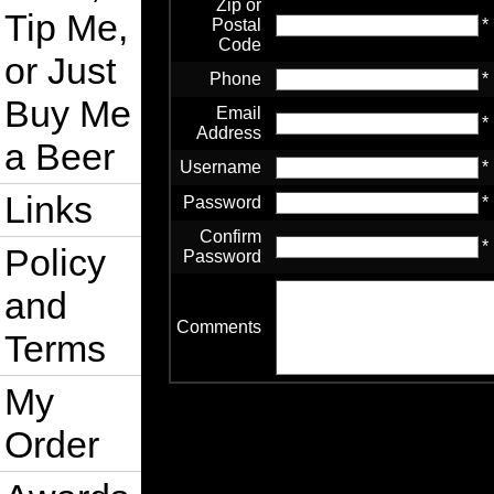
Zip or
Tip Me,
Postal
*
Code
or Just
Phone
*
Buy Me
Email
*
Address
a Beer
Username
*
Links
Password
*
Confirm
*
Policy
Password
and
Comments
Terms
My
Order