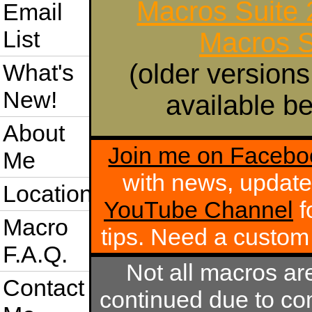
Macros Suite
Email
List
Macros S
(older versions
What's
New!
available be
About
Join me on Facebo
Me
with news, update
Location
YouTube Channel
f
Macro
tips. Need a custo
F.A.Q.
Not all macros ar
Contact
continued due to com