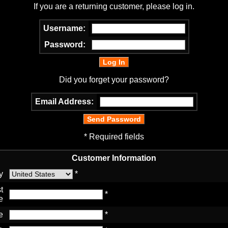
If you are a returning customer, please log in.
Username:
Password:
Did you forget your password?
Email Address:
* Required fields
Customer Information
y
*
t
*
e
e
*