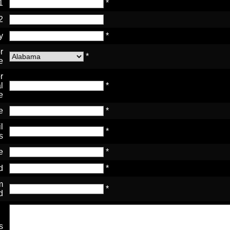
1
*
2
y
*
r
*
e
r
l
*
e
e
*
l
*
s
e
*
d
*
m
*
d
s