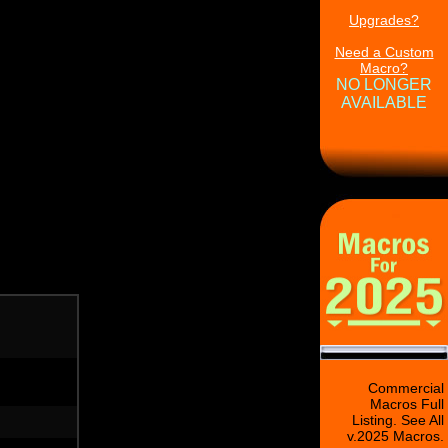
Upgrades?
Need a Custom
Macro?
NO LONGER
AVAILABLE
Commercial
Macros Full
Listing. See All
v.2025 Macros.