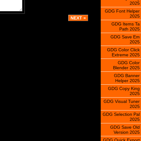
2025
GDG Font Helper
2025
GDG Items Ta
Path 2025
GDG Save Em
2025
GDG Color Click
Extreme 2025
GDG Color
Blender 2025
GDG Banner
Helper 2025
GDG Copy King
2025
GDG Visual Tuner
2025
GDG Selection Pal
2025
GDG Save Old
Version 2025
GDG Quick Export