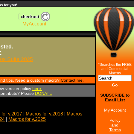
s for you!
MyAccount
osted.
E
s Suite 2025
*Searches the FREE
and Commercial
Macros
 and tips. Need a custom macro?
Contact me.
ew-version policy
here.
 contribute? Please
DONATE
SUBSCRIBE to
Email List
My Account
for v.2017
|
Macros for v.2018
|
Macros
024
|
Macros for v.2025
Policy
and
Terms