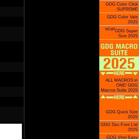
GDG Color Click
SUPREME
GDG Color Vals
2025
NEW!
GDG Super
Size 2025
ALL MACROS in
ONE! GDG
Macros Suite 2025
GDG Quick Size
2025
GDG Doc Font List
2025
GDG Vinyl Easy