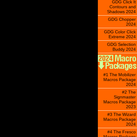
GDG Click It
Contours and
Shadows 2024
GDG Chopper
2024
GDG Color Click
Extreme 2024
GDG Selection
Buddy 2024
#1 The Mobilizer
Macros Package
2024
#2 The
Signmaster
Macros Package
2023
#3 The Wizard
Macros Package
2024
#4 The Fresco
Macros Package