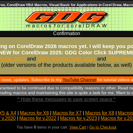
s, CorelDraw VBA Macros, Visual Basic for Applications in Corel Draw, Macro
Confirmation
ng on CorelDraw 2026 macros yet. I will keep you p
NEW for CorelDraw 2025: GDG Color Click SUPREM
Suite 2023
and
GDG Macros Suite 2024
and
GDG Macro
(older versions of the products available below, as well)
th news, updates. Subscribe to my
YouTube Channel
for tutorial videos
aranteed to be continued due to compatibility reasons or other. Read n
ading macros and maintaining this site is quite a task for me. Want to
^ Hide these messages to save screen space ^
X5 & X4
|
Macros for X6
|
Macros for X7
|
Macros for X8
|
Macros 
r v.2020
|
Macros for v.2022
|
Macros for v.2023
|
Macros for v.2
You have
0
items in your cart.
View Cart
|
Go to Checkout