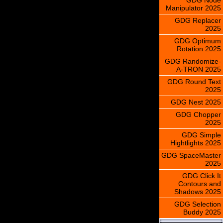
Manipulator 2025
GDG Replacer
2025
GDG Optimum
Rotation 2025
GDG Randomize-
A-TRON 2025
GDG Round Text
2025
GDG Nest 2025
GDG Chopper
2025
GDG Simple
Hightlights 2025
GDG SpaceMaster
2025
GDG Click It
Contours and
Shadows 2025
GDG Selection
Buddy 2025