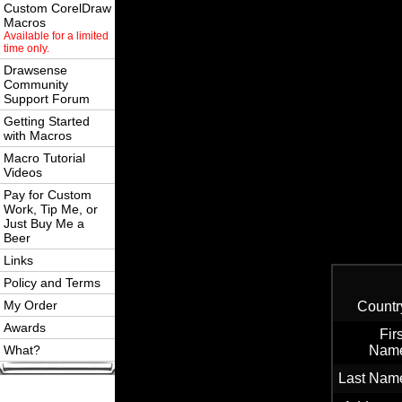
Custom CorelDraw
Macros
Available for a limited
time only.
Drawsense
Community
Support Forum
Getting Started
with Macros
Macro Tutorial
Videos
Pay for Custom
Work, Tip Me, or
Just Buy Me a
Beer
Links
Policy and Terms
My Order
Countr
Awards
Firs
What?
Nam
Last Nam