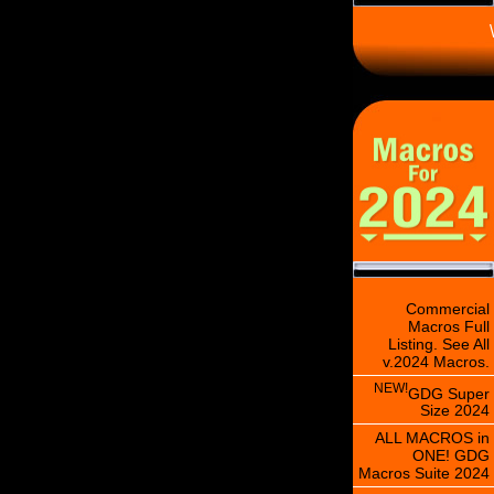
\
Commercial
Macros Full
Listing. See All
v.2024 Macros.
NEW!
GDG Super
Size 2024
ALL MACROS in
ONE! GDG
Macros Suite 2024