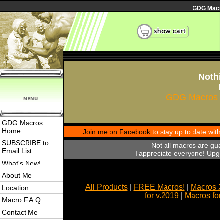
GDG Macro
Nothi
GDG Macros 
GDG Macros
Home
Join me on Facebook
to stay up to date wi
SUBSCRIBE to
Not all macros are gu
Email List
I appreciate everyone! Upgr
What's New!
About Me
All Products
|
FREE Macros!
|
Macros 
Location
for v.2019
|
Macros fo
Macro F.A.Q.
Contact Me