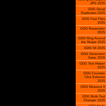
JPG 2025
GDG Decal
Duplicates 2025
GDG Fast Files
2025
GDG Resampler
2025
GDG Ring Around
the Shape 2025
GDG S4 2025
GDG Dimension
Gator 2025
GDG Text Helper
2025
GDG Fountain
Click Extreme
2025
GDG Measure It
2025
GDG Multi-Text
Changer 2025
GDG Node