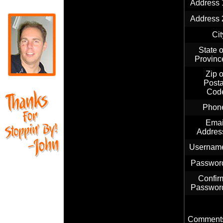
Address 
Address 
Cit
State o
Provinc
Zip o
Posta
Cod
Phon
Emai
Addres
Usernam
Passwor
Confir
Passwor
Comment