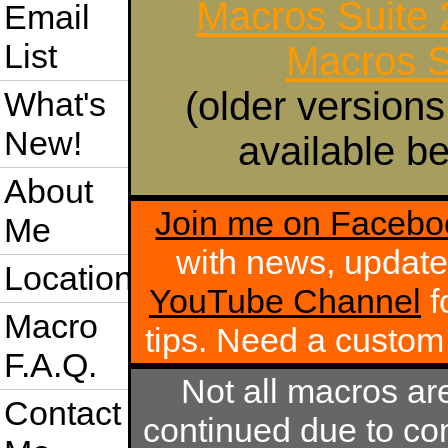
Macros Suite
Email
List
Macros S
(older versions
What's
New!
available be
About
Join me on Facebo
Me
with news, update
Location
YouTube Channel
f
Macro
tips. Need a custo
F.A.Q.
Not all macros ar
Contact
continued due to com