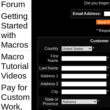
Forum
Did you forget
Getting
Email Address:
Started
* Requi
with
Customer 
Macros
Country
*
Macro
First
*
Name
Tutorial
Last Name
*
Videos
Address 1
*
Address 2
Pay for
City
*
Custom
State or
*
Province
Work,