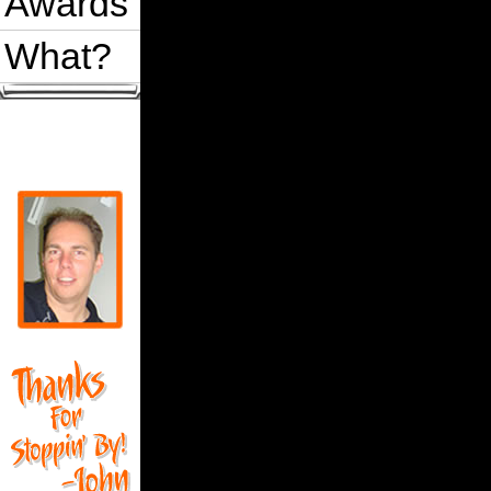
Awards
What?