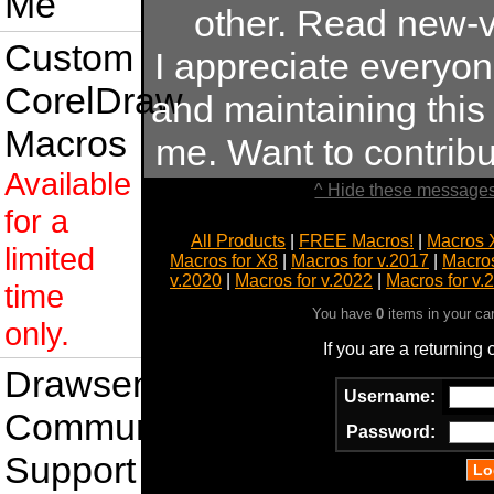
Me
other. Read new-v
Custom
I appreciate everyo
CorelDraw
and maintaining this s
Macros
me. Want to contrib
Available
^ Hide these messages
for a
All Products
|
FREE Macros!
|
Macros 
limited
Macros for X8
|
Macros for v.2017
|
Macros
v.2020
|
Macros for v.2022
|
Macros for v.
time
You have
0
items in your ca
only.
If you are a returning
Drawsense
Username:
Community
Password:
Support