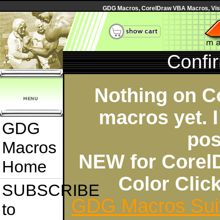
GDG Macros, CorelDraw VBA Macros, Visua
Confi
Nothing on C
macros yet. I
GDG
pos
Macros
NEW for Corel
Home
Color Cli
SUBSCRIBE
GDG Macros Sui
to