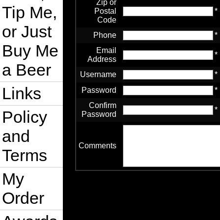
Zip or
Tip Me,
Postal
*
Code
or Just
Phone
*
Buy Me
Email
*
Address
a Beer
Username
*
Links
Password
*
Confirm
*
Policy
Password
and
Comments
Terms
My
Order