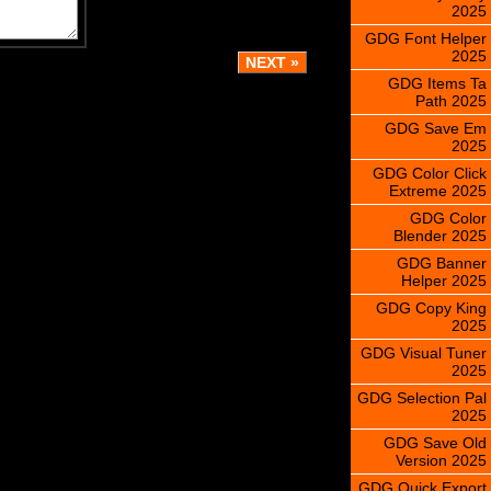
2025
GDG Font Helper
2025
GDG Items Ta
Path 2025
GDG Save Em
2025
GDG Color Click
Extreme 2025
GDG Color
Blender 2025
GDG Banner
Helper 2025
GDG Copy King
2025
GDG Visual Tuner
2025
GDG Selection Pal
2025
GDG Save Old
Version 2025
GDG Quick Export