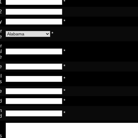
1
*
2
y
*
r
*
e
r
l
*
e
e
*
l
*
s
e
*
d
*
m
*
d
s