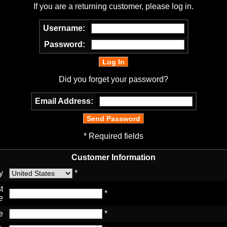
If you are a returning customer, please log in.
Username:
Password:
Did you forget your password?
Email Address:
* Required fields
Customer Information
y
*
t
*
e
e
*