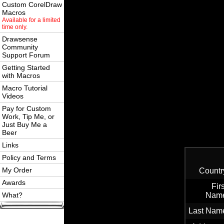
Custom CorelDraw
Macros
Available for a limited
time only.
Drawsense
Community
Support Forum
Getting Started
with Macros
Macro Tutorial
Videos
Pay for Custom
Work, Tip Me, or
Just Buy Me a
Beer
Links
Policy and Terms
My Order
Countr
Awards
Firs
What?
Nam
Last Nam