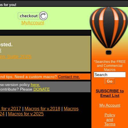
s for you!
MyAccount
osted.
E
s Suite 2025
*Searches the FREE
and Commercial
Macros
 and tips. Need a custom macro?
Contact me.
ew-version policy
here.
 contribute? Please
DONATE
SUBSCRIBE to
Email List
My Account
for v.2017
|
Macros for v.2018
|
Macros
024
|
Macros for v.2025
Policy
and
Terms