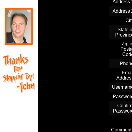
Address 
Address 
Cit
State o
Provinc
Zip o
Posta
Cod
Phon
Emai
Addres
Usernam
Passwor
Confir
Passwor
Comment