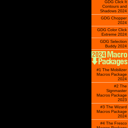
GDG Click It
Contours and
Shadows 2024
GDG Chopper
2024
GDG Color Click
Extreme 2024
GDG Selection
Buddy 2024
#1 The Mobilizer
Macros Package
2024
#2 The
Signmaster
Macros Package
2023
#3 The Wizard
Macros Package
2024
#4 The Fresco
Macros Package