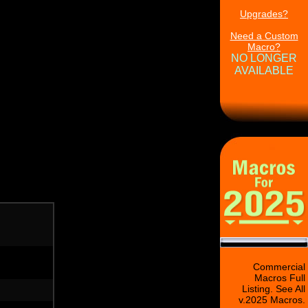
Upgrades?
Need a Custom
Macro?
NO LONGER
AVAILABLE
Commercial
Macros Full
Listing. See All
v.2025 Macros.