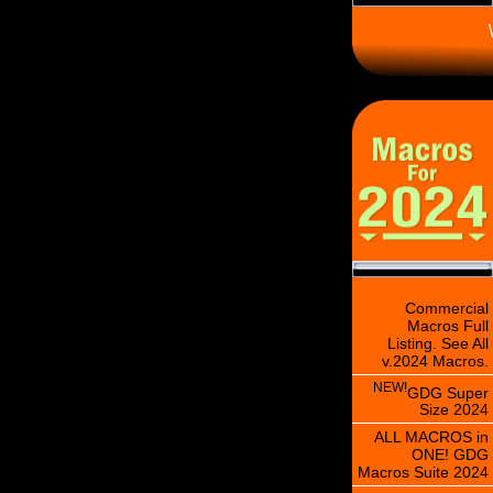
\
Commercial
Macros Full
Listing. See All
v.2024 Macros.
NEW!
GDG Super
Size 2024
ALL MACROS in
ONE! GDG
Macros Suite 2024