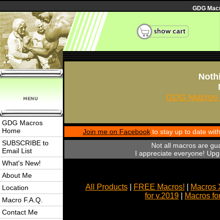
GDG Macro
Nothi
GDG Macros 
GDG Macros
Home
Join me on Facebook
to stay up to date wi
SUBSCRIBE to
Not all macros are gu
Email List
I appreciate everyone! Upgr
What's New!
About Me
All Products
|
FREE Macros!
|
Macros 
Location
for v.2019
|
Macros fo
Macro F.A.Q.
Contact Me