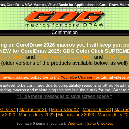
s, CorelDraw VBA Macros, Visual Basic for Applications in Corel Draw, Macro
Confirmation
ng on CorelDraw 2026 macros yet. I will keep you p
NEW for CorelDraw 2025: GDG Color Click SUPREM
Suite 2023
and
GDG Macros Suite 2024
and
GDG Macro
(older versions of the products available below, as well)
th news, updates. Subscribe to my
YouTube Channel
for tutorial videos
aranteed to be continued due to compatibility reasons or other. Read n
ading macros and maintaining this site is quite a task for me. Want to
^ Hide these messages to save screen space ^
X5 & X4
|
Macros for X6
|
Macros for X7
|
Macros for X8
|
Macros 
r v.2020
|
Macros for v.2022
|
Macros for v.2023
|
Macros for v.2
You have
0
items in your cart.
View Cart
|
Go to Checkout