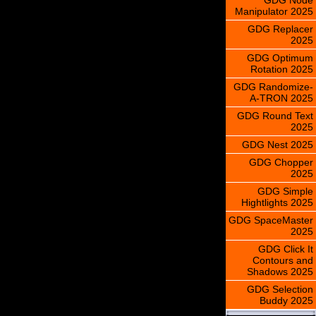
Manipulator 2025
GDG Replacer
2025
GDG Optimum
Rotation 2025
GDG Randomize-
A-TRON 2025
GDG Round Text
2025
GDG Nest 2025
GDG Chopper
2025
GDG Simple
Hightlights 2025
GDG SpaceMaster
2025
GDG Click It
Contours and
Shadows 2025
GDG Selection
Buddy 2025