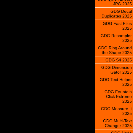
JPG 2025
GDG Decal
Duplicates 2025
GDG Fast Files
2025
GDG Resampler
2025
GDG Ring Around
the Shape 2025
GDG S4 2025
GDG Dimension
Gator 2025
GDG Text Helper
2025
GDG Fountain
Click Extreme
2025
GDG Measure It
2025
GDG Multi-Text
Changer 2025
GDG Node