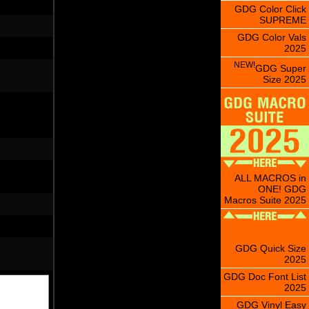
GDG Color Click
SUPREME
GDG Color Vals
2025
NEW!
GDG Super
Size 2025
ALL MACROS in
ONE! GDG
Macros Suite 2025
GDG Quick Size
2025
GDG Doc Font List
2025
GDG Vinyl Easy