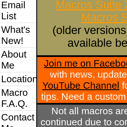
Macros Suite
Email
List
Macros S
(older versions
What's
New!
available be
About
Join me on Facebo
Me
with news, update
Location
YouTube Channel
f
Macro
tips. Need a custo
F.A.Q.
Not all macros ar
Contact
continued due to com