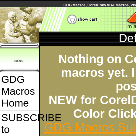
GDG Macros, CorelDraw VBA Macros, Visua
Det
Nothing on C
macros yet. I
GDG
pos
Macros
NEW for Corel
Home
Color Cli
SUBSCRIBE
GDG Macros Sui
to