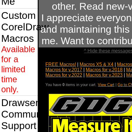
Me
other. Read new-v
Custom
I appreciate everyo
CorelDraw
and maintaining this s
Macros
me. Want to contrib
Available
^ Hide these messages
for a
FREE Macros!
|
Macros X5 & X4
|
Macros
limited
Macros for v.2017
|
Macros for v.2018
|
Ma
Macros for v.2022
|
Macros for v.2023
|
Ma
time
You have
0
items in your cart.
View Cart
|
Go to C
only.
Drawsense
Community
Support