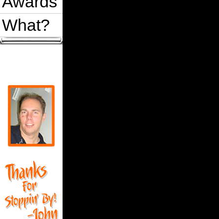
Awards
What?