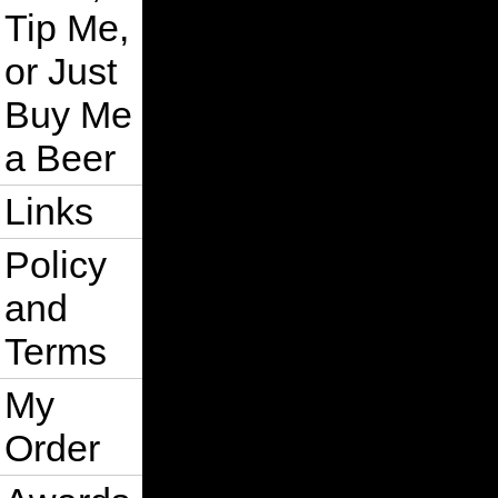
Tip Me,
or Just
Buy Me
a Beer
Links
Policy
and
Terms
My
Order