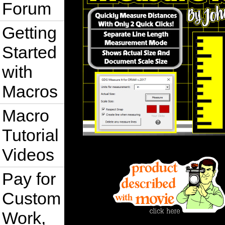
Forum
Getting
Started
with
Macros
Macro
Tutorial
Videos
Pay for
Custom
Work,