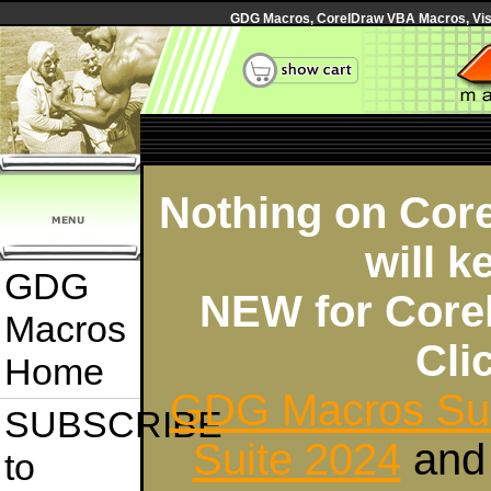
GDG Macros, CorelDraw VBA Macros, Visua
Nothing on Core
will k
GDG
NEW for Core
Macros
Cl
Home
GDG Macros Sui
SUBSCRIBE
Suite 2024
an
to