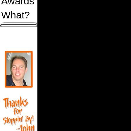
Awards
What?