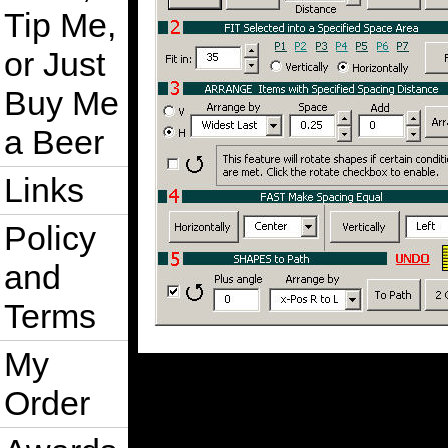
Tip Me,
or Just
Buy Me
a Beer
Links
Policy
and
Terms
My
Order