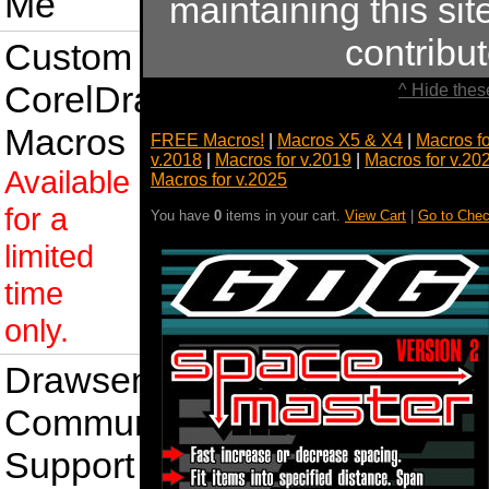
Me
maintaining this sit
contribu
Custom
CorelDraw
^ Hide thes
Macros
FREE Macros!
|
Macros X5 & X4
|
Macros f
v.2018
|
Macros for v.2019
|
Macros for v.20
Available
Macros for v.2025
for a
You have
0
items in your cart.
View Cart
|
Go to Chec
limited
time
only.
Drawsense
Community
Support