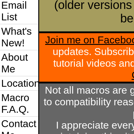
(older versions
Email
List
be
What's
Join me on Facebo
New!
updates. Subscri
About
tutorial videos a
Me
Location
Not all macros are 
Macro
to compatibility rea
F.A.Q.
Contact
I appreciate eve