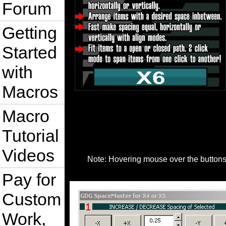
Forum
Getting
Started
with
Macros
Macro
Tutorial
Videos
Note: Hovering mouse over the buttons i
Pay for
Custom
Work,