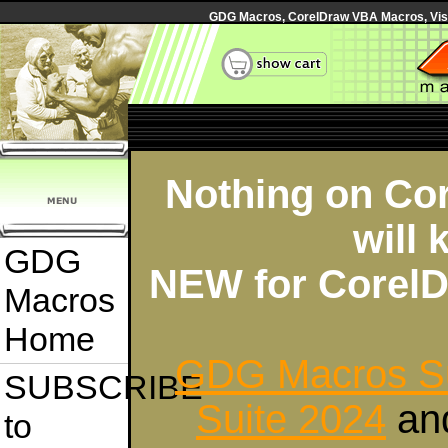
GDG Macros, CorelDraw VBA Macros, Visua
Nothing on Cor
will 
GDG
NEW for CorelD
Macros
Home
GDG Macros Su
SUBSCRIBE
Suite 2024
an
to