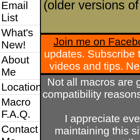
(older versions o
Email
List
What's
Join me on Faceb
New!
updates. Subscribe
About
videos and tips. 
Me
Not all macros are 
Location
compatibility reason
Macro
F.A.Q.
I appreciate ev
Contact
maintaining this si