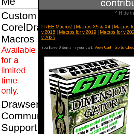
Me
contri
Custom
^ Hide t
CorelDraw
FREE Macros!
|
Macros X5 & X4
|
Macros f
v.2018
|
Macros for v.2019
|
Macros for v.20
Macros
v.2025
Available
You have
0
items in your cart.
View Cart
|
Go to Chec
for a
limited
time
only.
Drawsense
Community
Support