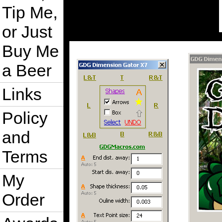
Tip Me,
or Just
Buy Me
a Beer
Links
Policy
and
Terms
My
Order