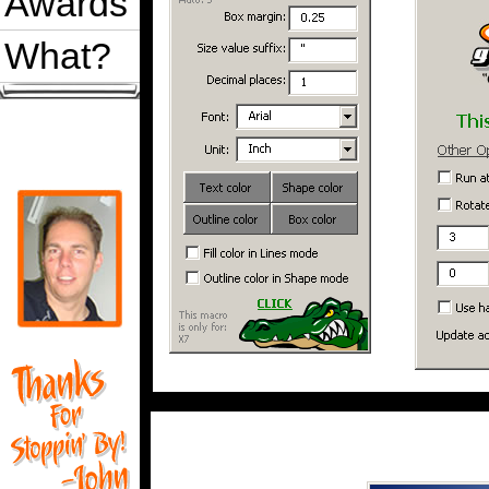
Awards
What?