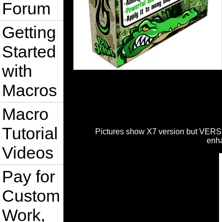
Forum
Getting
Started
with
Macros
Macro
Tutorial
Pictures show X7 version but VERSI
enh
Videos
Pay for
Custom
Work,