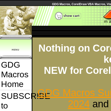
GDG Macros, CorelDraw VBA Macros, Visua
Nothing on Core
k
GDG
NEW for Corel
Macros
Home
GDG Macros Sui
SUBSCRIBE
2024
an
to