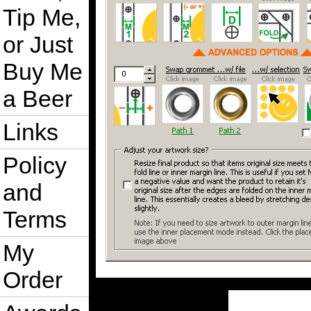
Tip Me,
or Just
Buy Me
a Beer
Links
Policy
and
Terms
My
Order