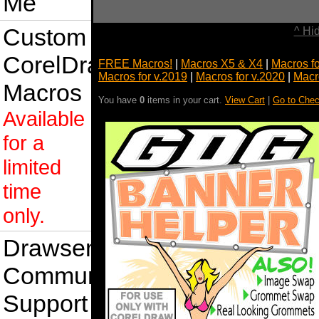
Me
Custom
^ Hi
CorelDraw
FREE Macros!
|
Macros X5 & X4
|
Macros f
Macros for v.2019
|
Macros for v.2020
|
Macr
Macros
You have
0
items in your cart.
View Cart
|
Go to Chec
Available
for a
limited
time
only.
Drawsense
Community
Support