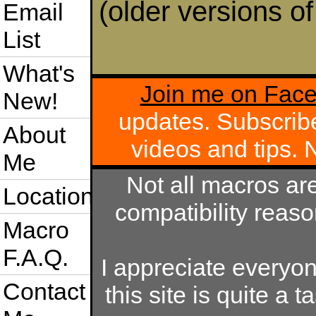
(older versions o
Email
List
What's
Join me on Fac
New!
updates. Subscrib
About
videos and tips.
Me
Not all macros ar
Location
compatibility reas
Macro
F.A.Q.
I appreciate everyo
Contact
this site is quite a