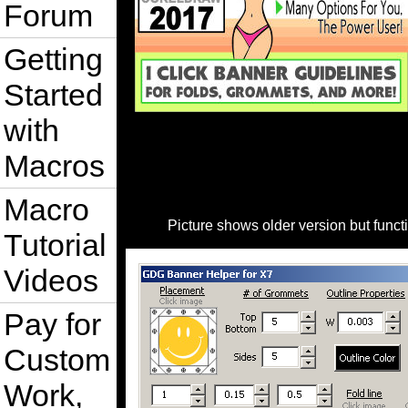
Forum
Getting
Started
with
Macros
Macro
Picture shows older version but func
Tutorial
Videos
Pay for
Custom
Work,