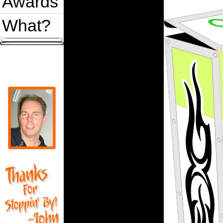
Awards
What?