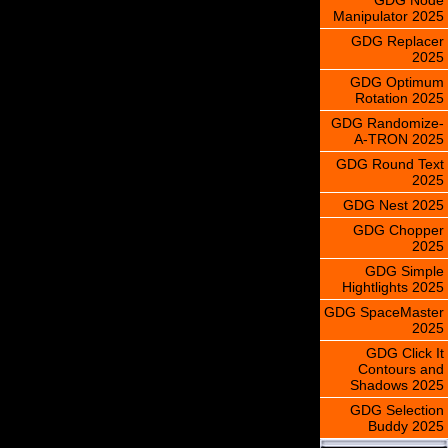
Manipulator 2025
GDG Replacer
2025
GDG Optimum
Rotation 2025
GDG Randomize-
A-TRON 2025
GDG Round Text
2025
GDG Nest 2025
GDG Chopper
2025
GDG Simple
Hightlights 2025
GDG SpaceMaster
2025
GDG Click It
Contours and
Shadows 2025
GDG Selection
Buddy 2025