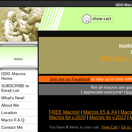
GDG Macro
Nothi
GDG Macros 
GDG Macros
Home
Join me on Facebook
to stay up to date wi
SUBSCRIBE to
Not all macros are gu
Email List
I appreciate everyone! Upgr
What's New!
About Me
FREE Macros!
|
Macros X5 & X4
|
Macro
Location
Macros for v.2020
|
Macros for v.2022
|
M
Macro F.A.Q.
Contact Me
You have
0
items in your cart.
View Cart
|
Go to