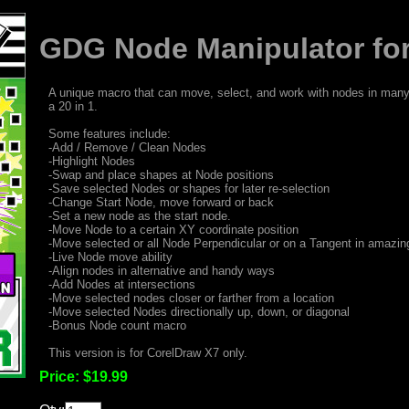
GDG Node Manipulator for
A unique macro that can move, select, and work with nodes in many 
a 20 in 1.
Some features include:
-Add / Remove / Clean Nodes
-Highlight Nodes
-Swap and place shapes at Node positions
-Save selected Nodes or shapes for later re-selection
-Change Start Node, move forward or back
-Set a new node as the start node.
-Move Node to a certain XY coordinate position
-Move selected or all Node Perpendicular or on a Tangent in amazi
-Live Node move ability
-Align nodes in alternative and handy ways
-Add Nodes at intersections
-Move selected nodes closer or farther from a location
-Move selected Nodes directionally up, down, or diagonal
-Bonus Node count macro
This version is for CorelDraw X7 only.
Price:
$19.99