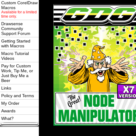
Custom CorelDraw
Macros
Available for a limited
time only.
Drawsense
Community
Support Forum
Getting Started
with Macros
Macro Tutorial
Videos
Pay for Custom
Work, Tip Me, or
Just Buy Me a
Beer
Links
Policy and Terms
My Order
Awards
What?