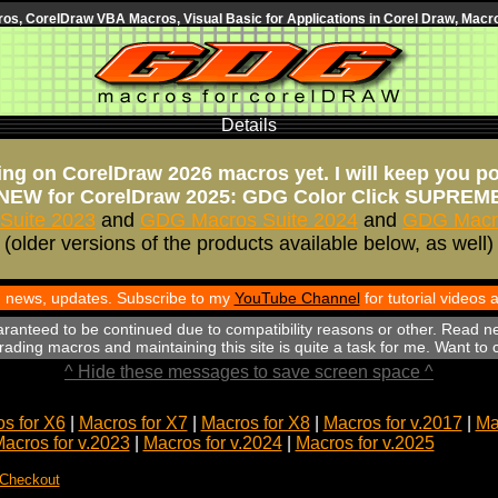
s, CorelDraw VBA Macros, Visual Basic for Applications in Corel Draw, Macro
Details
ng on CorelDraw 2026 macros yet. I will keep you p
NEW for CorelDraw 2025: GDG Color Click SUPREM
Suite 2023
and
GDG Macros Suite 2024
and
GDG Macro
(older versions of the products available below, as well)
th news, updates. Subscribe to my
YouTube Channel
for tutorial videos
aranteed to be continued due to compatibility reasons or other. Read n
ading macros and maintaining this site is quite a task for me. Want to
^ Hide these messages to save screen space ^
s for X6
|
Macros for X7
|
Macros for X8
|
Macros for v.2017
|
Ma
acros for v.2023
|
Macros for v.2024
|
Macros for v.2025
 Checkout