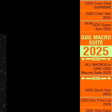
GDG Color Click
SUPREME
GDG Color Vals
2025
NEW!
GDG Super
Size 2025
ALL MACROS in
ONE! GDG
Macros Suite 2025
GDG Quick Size
2025
GDG Doc Font List
2025
GDG Vinyl Easy