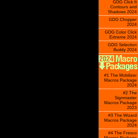
GDG Click It
Contours and
Shadows 2024
GDG Chopper
2024
GDG Color Click
Extreme 2024
GDG Selection
Buddy 2024
#1 The Mobilizer
Macros Package
2024
#2 The
Signmaster
Macros Package
2023
#3 The Wizard
Macros Package
2024
#4 The Fresco
Macros Package