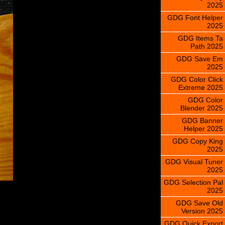
2025
GDG Font Helper
2025
GDG Items Ta
Path 2025
GDG Save Em
2025
GDG Color Click
Extreme 2025
GDG Color
Blender 2025
GDG Banner
Helper 2025
GDG Copy King
2025
GDG Visual Tuner
2025
GDG Selection Pal
2025
GDG Save Old
Version 2025
GDG Quick Export