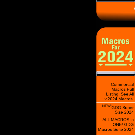
\
Commercial
Macros Full
Listing. See All
v.2024 Macros.
NEW!
GDG Super
Size 2024
ALL MACROS in
ONE! GDG
Macros Suite 2024