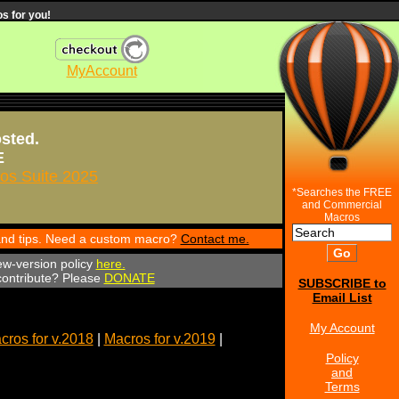
s for you!
MyAccount
osted.
E
s Suite 2025
*Searches the FREE
and Commercial
Macros
 and tips. Need a custom macro?
Contact me.
ew-version policy
here.
 contribute? Please
DONATE
SUBSCRIBE to
Email List
My Account
cros for v.2018
|
Macros for v.2019
|
Policy
and
Terms