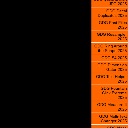
JPG 2025
GDG Decal
Duplicates 2025
GDG Fast Files
2025
GDG Resampler
2025
GDG Ring Around
the Shape 2025
GDG S4 2025
GDG Dimension
Gator 2025
GDG Text Helper
2025
GDG Fountain
Click Extreme
2025
GDG Measure It
2025
GDG Multi-Text
Changer 2025
GDG Node