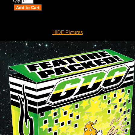
Qty:
HIDE Pictures