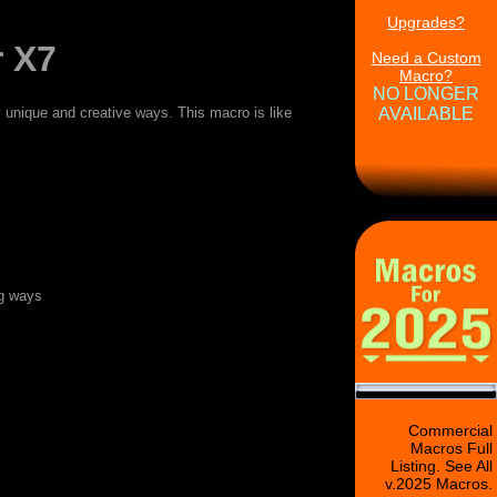
Upgrades?
 X7
Need a Custom
Macro?
NO LONGER
unique and creative ways. This macro is like
AVAILABLE
ng ways
Commercial
Macros Full
Listing. See All
v.2025 Macros.