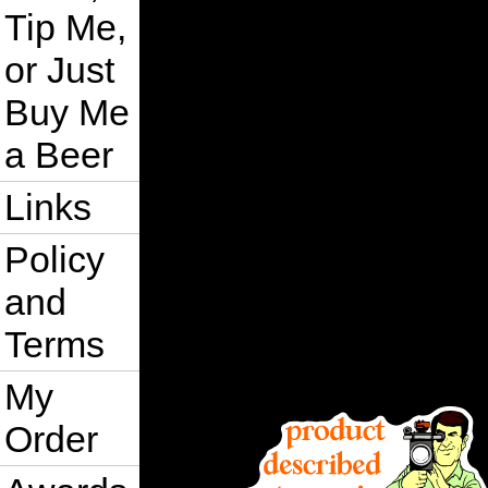
Tip Me,
or Just
Buy Me
a Beer
Links
Policy
and
Terms
My
Order