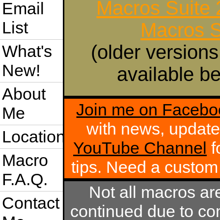
Macros Suite
Email
List
Macros S
(older versions
What's
New!
available be
About
Join me on Facebo
Me
with news, update
Location
YouTube Channel
f
Macro
tips. Need a custo
F.A.Q.
Not all macros ar
Contact
continued due to com