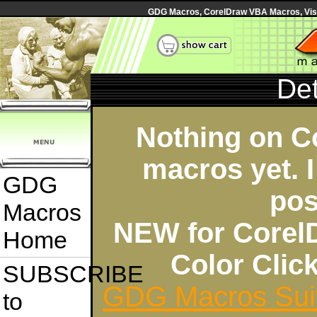
GDG Macros, CorelDraw VBA Macros, Visua
Det
Nothing on C
macros yet. I
GDG
pos
Macros
NEW for Corel
Home
Color Cli
SUBSCRIBE
GDG Macros Sui
to