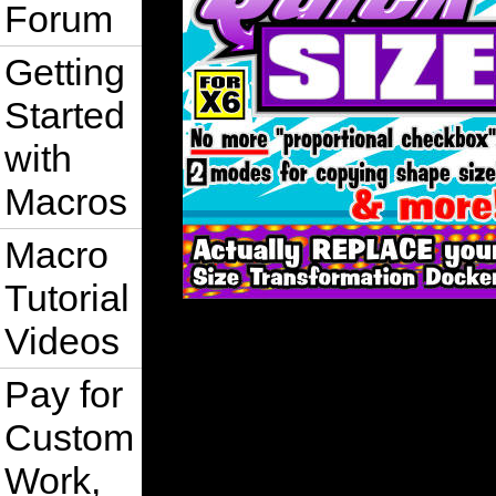
Forum
Getting
Started
with
Macros
Macro
Tutorial
Videos
Pay for
Custom
Work,