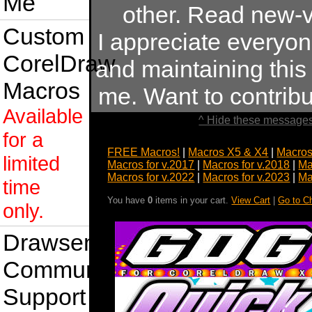
Me
other. Read new-v
Custom
I appreciate everyo
CorelDraw
and maintaining this s
Macros
me. Want to contrib
Available
^ Hide these messages
for a
FREE Macros!
|
Macros X5 & X4
|
Macros
limited
Macros for v.2017
|
Macros for v.2018
|
Ma
Macros for v.2022
|
Macros for v.2023
|
Ma
time
You have
0
items in your cart.
View Cart
|
Go to C
only.
Drawsense
Community
Support