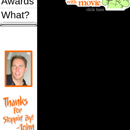
Awards
What?