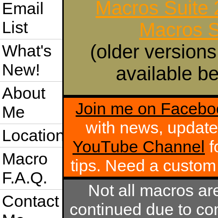
Macros Suite
Email
List
Macros S
(older versions
What's
New!
available be
About
Join me on Facebo
Me
with news, update
Location
YouTube Channel
f
Macro
tips. Need a custo
F.A.Q.
Not all macros ar
Contact
continued due to com