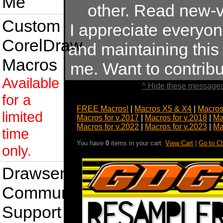
Me
other. Read new-v
Custom
I appreciate everyo
CorelDraw
and maintaining this s
Macros
me. Want to contrib
Available
^ Hide these messages
for a
FREE Macros!
|
Macros X5 & X4
|
Macros
limited
Macros for v.2017
|
Macros for v.2018
|
Ma
Macros for v.2022
|
Macros for v.2023
|
Ma
time
You have
0
items in your cart.
View Cart
|
Go to C
only.
Drawsense
Community
Support