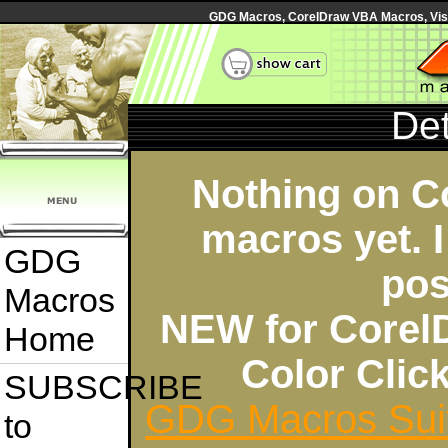
GDG Macros, CorelDraw VBA Macros, Visua
Det
Nothing on C
macros yet. I
GDG
pos
Macros
NEW for Corel
Home
Color Cli
SUBSCRIBE
GDG Macros Sui
to