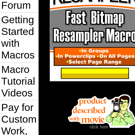
Forum
Getting
Started
with
Macros
Macro
Tutorial
Videos
Pay for
Custom
Work,