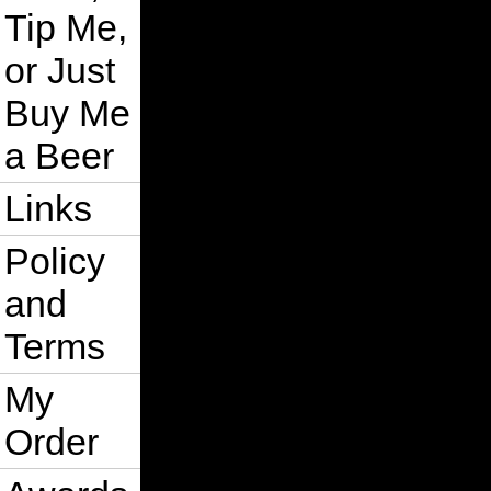
Tip Me,
or Just
Buy Me
a Beer
Links
Policy
and
Terms
My
Order