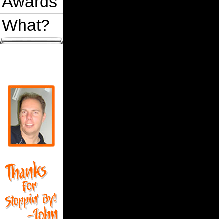
Awards
What?