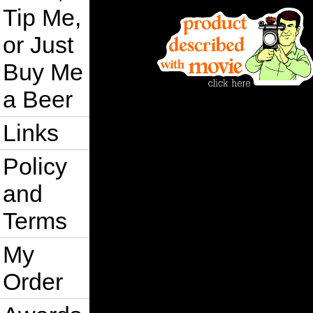
Tip Me,
or Just
Buy Me
a Beer
Links
Policy
and
Terms
My
Order