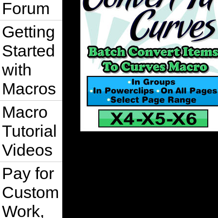
Forum
Getting
Started
with
Macros
Macro
Tutorial
Videos
Pay for
Custom
Work,