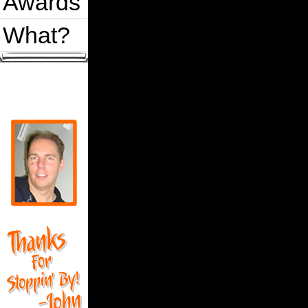
Awards
What?