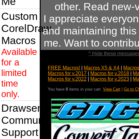
Me
other. Read new-v
Custom
I appreciate everyo
CorelDraw
and maintaining this s
Macros
me. Want to contrib
Available
^ Hide these messages
for a
FREE Macros!
|
Macros X5 & X4
|
Macros
limited
Macros for v.2017
|
Macros for v.2018
|
Ma
Macros for v.2022
|
Macros for v.2023
|
Ma
time
You have
0
items in your cart.
View Cart
|
Go to C
only.
Drawsense
Community
Support