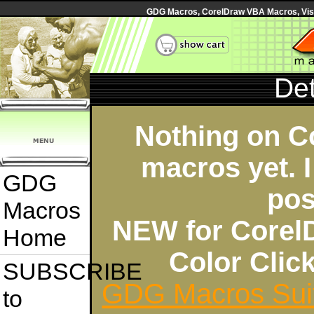
GDG Macros, CorelDraw VBA Macros, Visua
Det
Nothing on C
macros yet. I
GDG
pos
Macros
NEW for Corel
Home
Color Cli
SUBSCRIBE
GDG Macros Sui
to