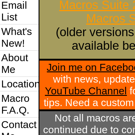
Macros Suite
Email
List
Macros S
(older versions
What's
New!
available be
About
Join me on Facebo
Me
with news, update
Location
YouTube Channel
f
Macro
tips. Need a custo
F.A.Q.
Not all macros ar
Contact
continued due to com