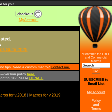
s for you!
MyAccount
osted.
E
s Suite 2025
*Searches the FREE
and Commercial
Macros
 and tips. Need a custom macro?
Contact me.
ew-version policy
here.
 contribute? Please
DONATE
SUBSCRIBE to
Email List
My Account
cros for v.2018
|
Macros for v.2019
|
Policy
and
Terms