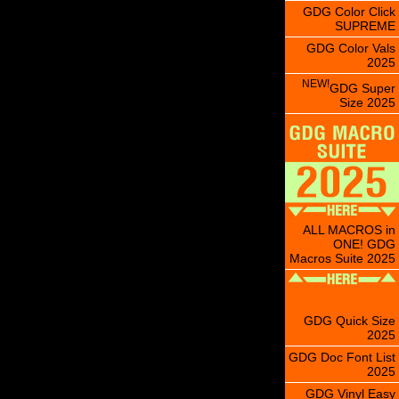
GDG Color Click
SUPREME
GDG Color Vals
2025
NEW!
GDG Super
Size 2025
ALL MACROS in
ONE! GDG
Macros Suite 2025
GDG Quick Size
2025
GDG Doc Font List
2025
GDG Vinyl Easy