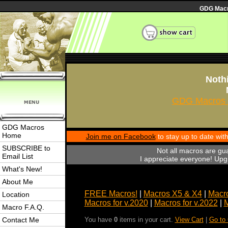
GDG Macro
Nothi
GDG Macros 
GDG Macros
Home
Join me on Facebook
to stay up to date wi
SUBSCRIBE to
Not all macros are gu
Email List
I appreciate everyone! Upgr
What's New!
About Me
FREE Macros!
|
Macros X5 & X4
|
Macro
Location
Macros for v.2020
|
Macros for v.2022
|
M
Macro F.A.Q.
Contact Me
You have
0
items in your cart.
View Cart
|
Go to