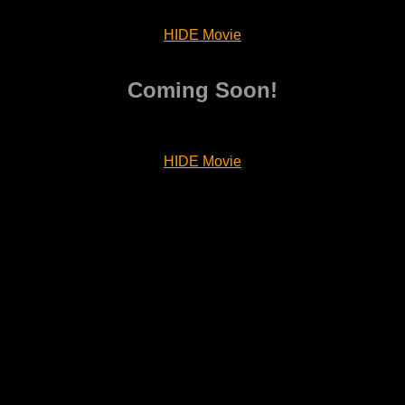
HIDE Movie
Coming Soon!
HIDE Movie