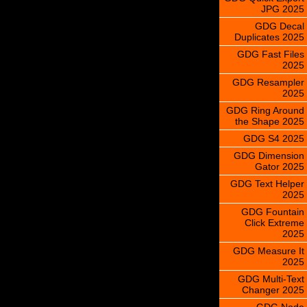
JPG 2025
GDG Decal
Duplicates 2025
GDG Fast Files
2025
GDG Resampler
2025
GDG Ring Around
the Shape 2025
GDG S4 2025
GDG Dimension
Gator 2025
GDG Text Helper
2025
GDG Fountain
Click Extreme
2025
GDG Measure It
2025
GDG Multi-Text
Changer 2025
GDG Node