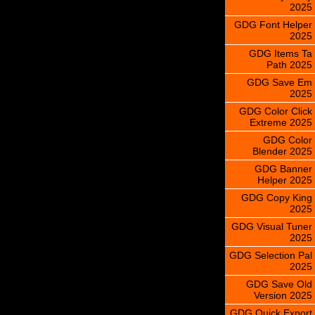
2025
GDG Font Helper
2025
GDG Items Ta
Path 2025
GDG Save Em
2025
GDG Color Click
Extreme 2025
GDG Color
Blender 2025
GDG Banner
Helper 2025
GDG Copy King
2025
GDG Visual Tuner
2025
GDG Selection Pal
2025
GDG Save Old
Version 2025
GDG Quick Export