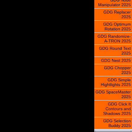
Manipulator 2025
GDG Replacer
2025
GDG Optimum
Rotation 2025
GDG Randomize-
A-TRON 2025
GDG Round Text
2025
GDG Nest 2025
GDG Chopper
2025
GDG Simple
Hightlights 2025
GDG SpaceMaster
2025
GDG Click It
Contours and
Shadows 2025
GDG Selection
Buddy 2025