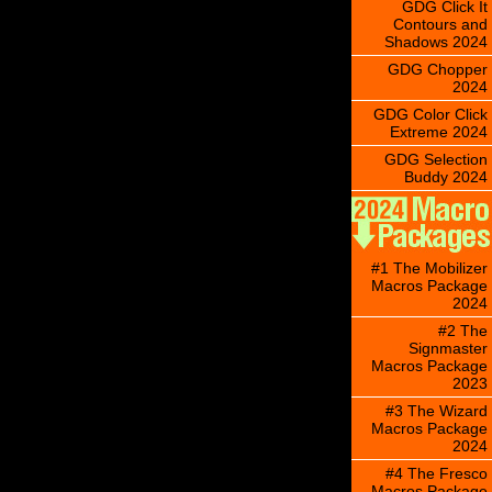
GDG Click It
Contours and
Shadows 2024
GDG Chopper
2024
GDG Color Click
Extreme 2024
GDG Selection
Buddy 2024
#1 The Mobilizer
Macros Package
2024
#2 The
Signmaster
Macros Package
2023
#3 The Wizard
Macros Package
2024
#4 The Fresco
Macros Package