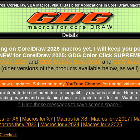
s, CorelDraw VBA Macros, Visual Basic for Applications in Corel Draw, Macro
Details
ng on CorelDraw 2026 macros yet. I will keep you p
NEW for CorelDraw 2025: GDG Color Click SUPREM
Suite 2023
and
GDG Macros Suite 2024
and
GDG Macro
(older versions of the products available below, as well)
th news, updates. Subscribe to my
YouTube Channel
for tutorial videos
aranteed to be continued due to compatibility reasons or other. Read n
ading macros and maintaining this site is quite a task for me. Want to
^ Hide these messages to save screen space ^
s for X6
|
Macros for X7
|
Macros for X8
|
Macros for v.2017
|
Ma
acros for v.2023
|
Macros for v.2024
|
Macros for v.2025
 Checkout