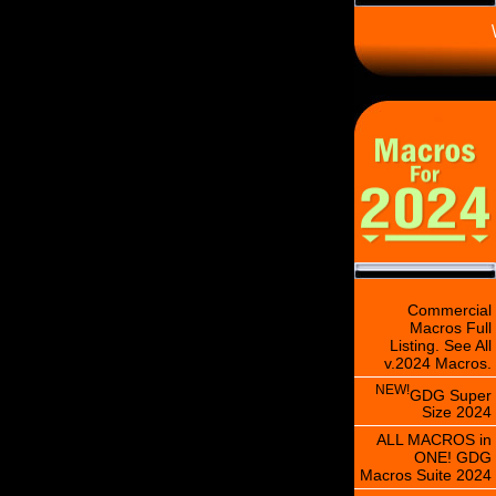
\
Commercial
Macros Full
Listing. See All
v.2024 Macros.
NEW!
GDG Super
Size 2024
ALL MACROS in
ONE! GDG
Macros Suite 2024