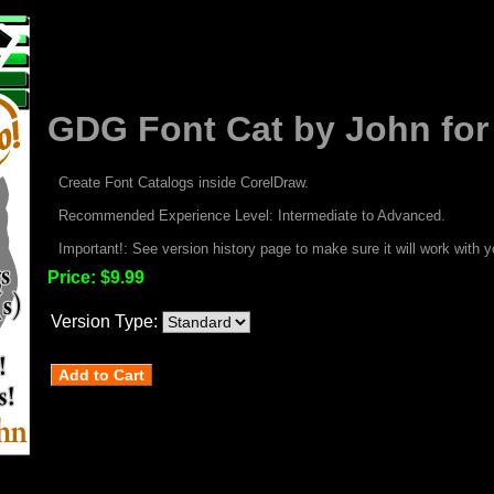
GDG Font Cat by John for
Create Font Catalogs inside CorelDraw.
Recommended Experience Level: Intermediate to Advanced.
Important!: See version history page to make sure it will work with y
Price:
$9.99
Version Type: