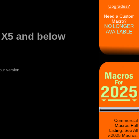
Upgrades?
Need a Custom
Macro?
NO LONGER
AVAILABLE
 X5 and below
our version.
Commercial
Macros Full
Listing. See All
v.2025 Macros.