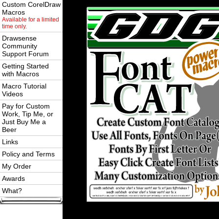
Custom CorelDraw
Macros
Available for a limited
time only.
Drawsense
Community
Support Forum
Getting Started
with Macros
Macro Tutorial
Videos
Pay for Custom
Work, Tip Me, or
Just Buy Me a
Beer
Links
Policy and Terms
My Order
Awards
What?